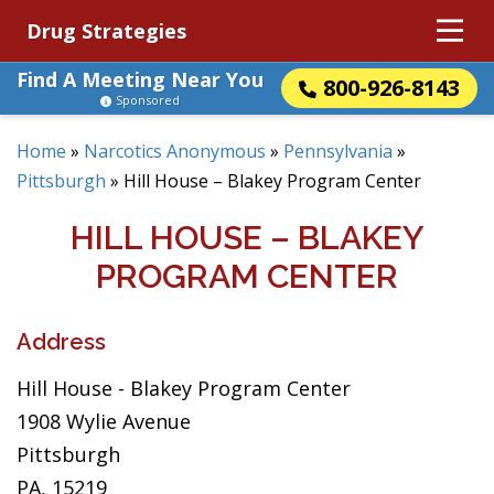
Drug Strategies
Find A Meeting Near You
800-926-8143
Sponsored
Home
»
Narcotics Anonymous
»
Pennsylvania
»
Pittsburgh
»
Hill House – Blakey Program Center
HILL HOUSE – BLAKEY
PROGRAM CENTER
Address
Hill House - Blakey Program Center
1908 Wylie Avenue
Pittsburgh
PA, 15219