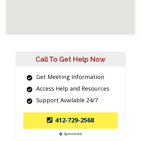
Call To Get Help Now
Get Meeting Information
Access Help and Resources
Support Available 24/7
412-729-2568
Sponsored