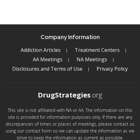
Company Information
Addiction Articles
Treatment Centers
AA Meetings
NA Meetings
Disclosures and Terms of Use
Privacy Policy
DrugStrategies
.org
This site is not affiliated with NA or AA. The information on this
site is provided for information purposes only. If there are any
discrepancies of times or places of meetings, please contact us
using our contact form so we can update the information as we
strive to keep the information as current as possible.