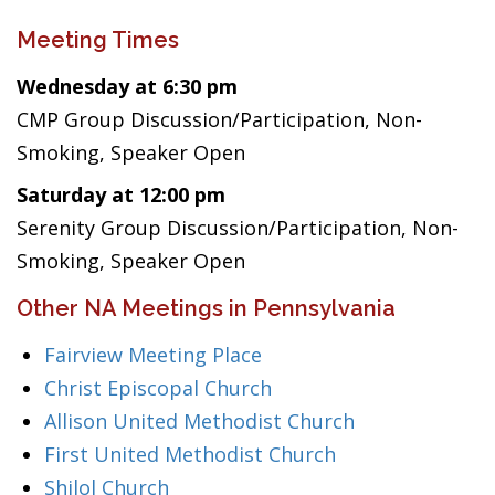
Meeting Times
Wednesday at 6:30 pm
CMP Group Discussion/Participation, Non-
Smoking, Speaker Open
Saturday at 12:00 pm
Serenity Group Discussion/Participation, Non-
Smoking, Speaker Open
Other NA Meetings in Pennsylvania
Fairview Meeting Place
Christ Episcopal Church
Allison United Methodist Church
First United Methodist Church
Shilol Church