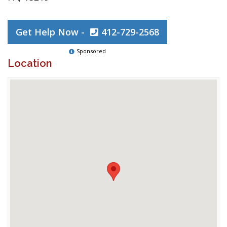
Get Help Now -
412-729-2568
Sponsored
Location