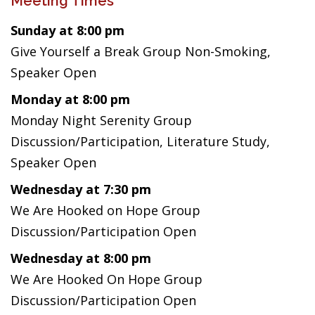
Meeting Times
Sunday at 8:00 pm
Give Yourself a Break Group Non-Smoking,
Speaker Open
Monday at 8:00 pm
Monday Night Serenity Group
Discussion/Participation, Literature Study,
Speaker Open
Wednesday at 7:30 pm
We Are Hooked on Hope Group
Discussion/Participation Open
Wednesday at 8:00 pm
We Are Hooked On Hope Group
Discussion/Participation Open