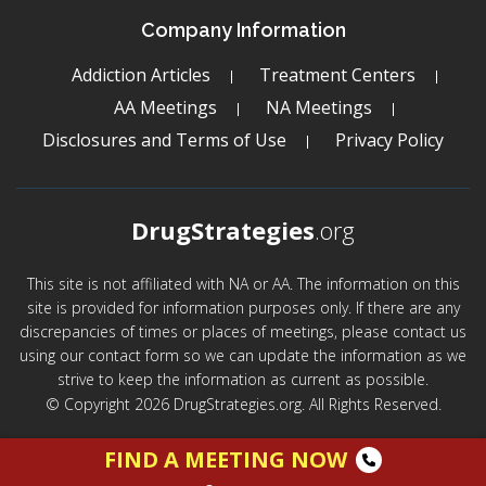
Company Information
Addiction Articles
Treatment Centers
AA Meetings
NA Meetings
Disclosures and Terms of Use
Privacy Policy
DrugStrategies
.org
This site is not affiliated with NA or AA. The information on this
site is provided for information purposes only. If there are any
discrepancies of times or places of meetings, please contact us
using our contact form so we can update the information as we
strive to keep the information as current as possible.
© Copyright 2026 DrugStrategies.org. All Rights Reserved.
FIND A MEETING NOW