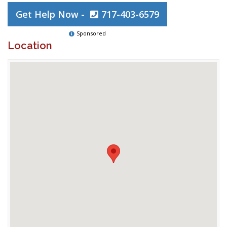
Get Help Now -
717-403-6579
Sponsored
Location