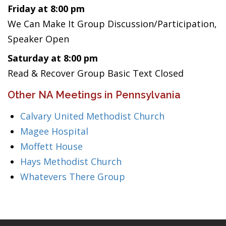
Friday at 8:00 pm
We Can Make It Group Discussion/Participation,
Speaker Open
Saturday at 8:00 pm
Read & Recover Group Basic Text Closed
Other NA Meetings in Pennsylvania
Calvary United Methodist Church
Magee Hospital
Moffett House
Hays Methodist Church
Whatevers There Group