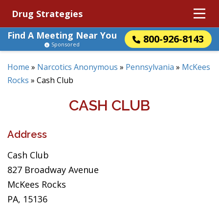
Drug Strategies
Find A Meeting Near You
800-926-8143
Sponsored
Home
»
Narcotics Anonymous
»
Pennsylvania
»
McKees
Rocks
»
Cash Club
CASH CLUB
Address
Cash Club
827 Broadway Avenue
McKees Rocks
PA, 15136