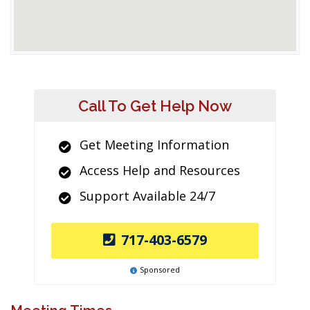
Call To Get Help Now
Get Meeting Information
Access Help and Resources
Support Available 24/7
717-403-6579
Sponsored