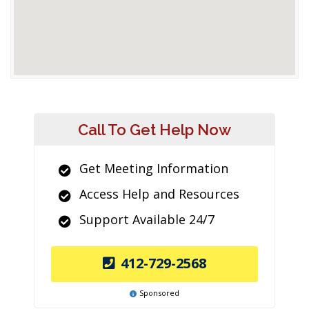
Call To Get Help Now
Get Meeting Information
Access Help and Resources
Support Available 24/7
412-729-2568
Sponsored