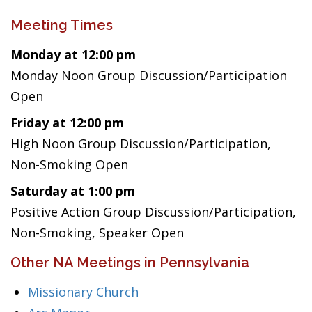
Meeting Times
Monday at 12:00 pm
Monday Noon Group Discussion/Participation
Open
Friday at 12:00 pm
High Noon Group Discussion/Participation,
Non-Smoking Open
Saturday at 1:00 pm
Positive Action Group Discussion/Participation,
Non-Smoking, Speaker Open
Other NA Meetings in Pennsylvania
Missionary Church