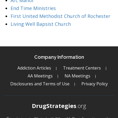
Arc Manor
End Time Ministries
First United Methodist Church of Rochester
Living Well Bapsist Church
Company Information
Addiction Articles
Treatment Centers
AA Meetings
NA Meetings
Disclosures and Terms of Use
Privacy Policy
DrugStrategies
.org