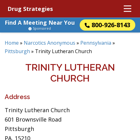
Drug Strategies
Find A Meeting Near You
800-926-8143
Sponsored
Home
»
Narcotics Anonymous
»
Pennsylvania
»
Pittsburgh
»
Trinity Lutheran Church
TRINITY LUTHERAN
CHURCH
Address
Trinity Lutheran Church
601 Brownsville Road
Pittsburgh
PA, 15210