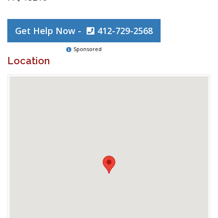
Get Help Now -
412-729-2568
Sponsored
Location