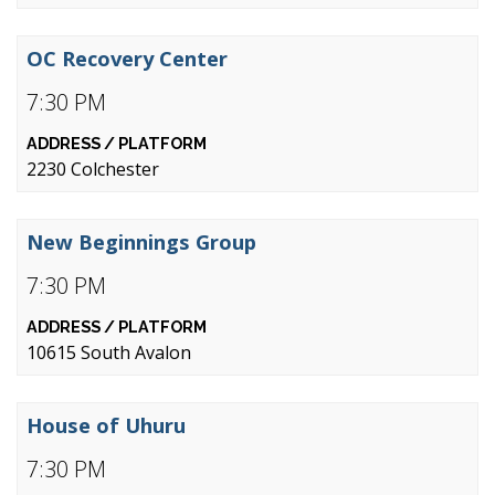
OC Recovery Center
7:30 PM
2230 Colchester
New Beginnings Group
7:30 PM
10615 South Avalon
House of Uhuru
7:30 PM