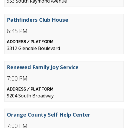
953 South Raymond Avenue
Pathfinders Club House
6:45 PM
3312 Glendale Boulevard
Renewed Family Joy Service
7:00 PM
9204 South Broadway
Orange County Self Help Center
7:00 PM