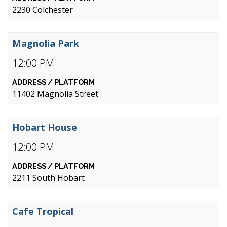
2230 Colchester
Magnolia Park
12:00 PM
11402 Magnolia Street
Hobart House
12:00 PM
2211 South Hobart
Cafe Tropical