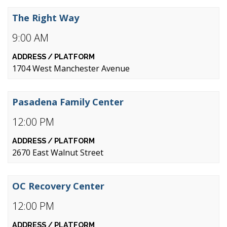
The Right Way
9:00 AM
1704 West Manchester Avenue
Pasadena Family Center
12:00 PM
2670 East Walnut Street
OC Recovery Center
12:00 PM