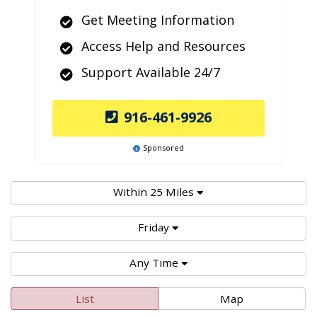
Get Meeting Information
Access Help and Resources
Support Available 24/7
916-461-9926
Sponsored
Within 25 Miles
Friday
Any Time
List
Map