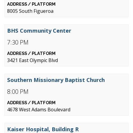
8005 South Figueroa
BHS Community Center
7:30 PM
3421 East Olympic Blvd
Southern Missionary Baptist Church
8:00 PM
4678 West Adams Boulevard
Kaiser Hospital, Building R