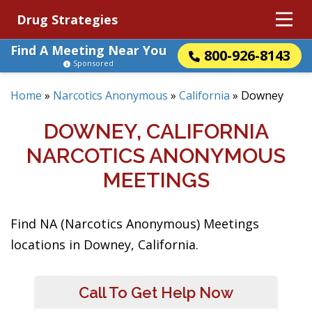
Drug Strategies
Find A Meeting Near You
800-926-8143
Sponsored
Home
»
Narcotics Anonymous
»
California
»
Downey
DOWNEY, CALIFORNIA
NARCOTICS ANONYMOUS
MEETINGS
Find NA (Narcotics Anonymous) Meetings
locations in Downey, California.
Call To Get Help Now