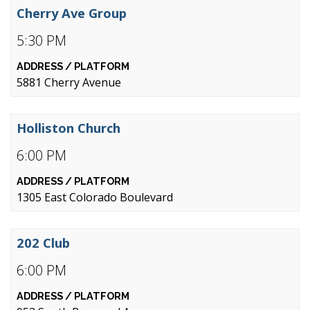
Cherry Ave Group
5:30 PM
5881 Cherry Avenue
Holliston Church
6:00 PM
1305 East Colorado Boulevard
202 Club
6:00 PM