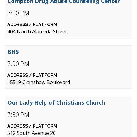
Compton Drug Abuse Counseling Center
7:00 PM
404 North Alameda Street
BHS
7:00 PM
15519 Crenshaw Boulevard
Our Lady Help of Christians Church
7:30 PM
512 South Avenue 20