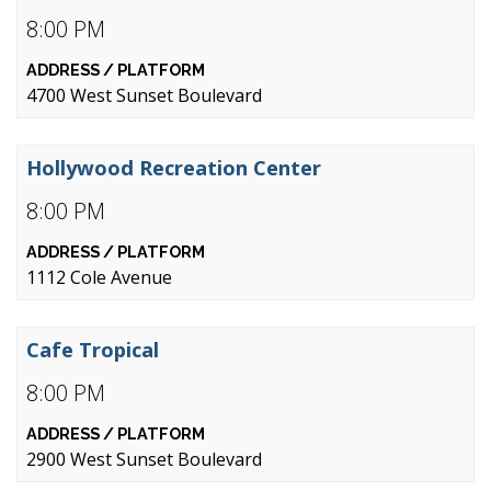
8:00 PM
4700 West Sunset Boulevard
Hollywood Recreation Center
8:00 PM
1112 Cole Avenue
Cafe Tropical
8:00 PM
2900 West Sunset Boulevard