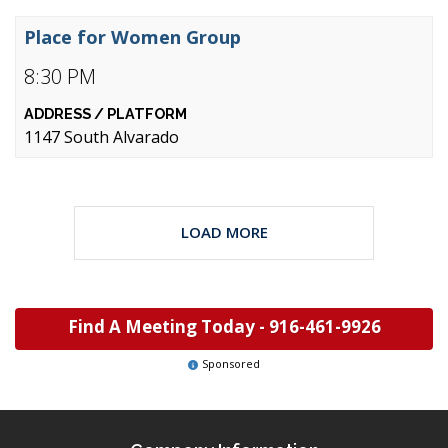
Place for Women Group
8:30 PM
1147 South Alvarado
LOAD MORE
Find A Meeting Today -
916-461-9926
Sponsored