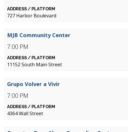
727 Harbor Boulevard
MJB Community Center
7:00 PM
11152 South Main Street
Grupo Volver a Vivir
7:00 PM
4364 Wall Street