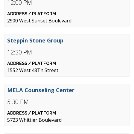
12:00 PM
2900 West Sunset Boulevard
Steppin Stone Group
12:30 PM
1552 West 48Th Street
MELA Counseling Center
5:30 PM
5723 Whittier Boulevard