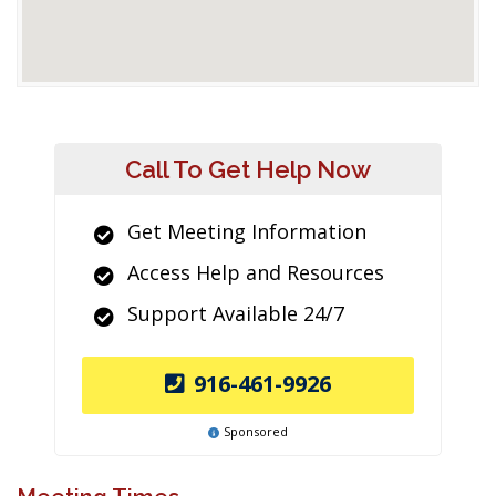
Call To Get Help Now
Get Meeting Information
Access Help and Resources
Support Available 24/7
916-461-9926
Sponsored