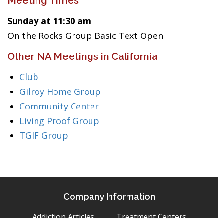
Meeting Times
Sunday at 11:30 am
On the Rocks Group Basic Text Open
Other NA Meetings in California
Club
Gilroy Home Group
Community Center
Living Proof Group
TGIF Group
Company Information
Addiction Articles
Treatment Centers