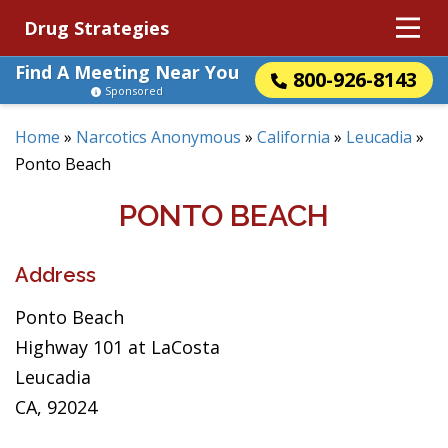
Drug Strategies
Find A Meeting Near You
800-926-8143
Sponsored
Home
»
Narcotics Anonymous
»
California
»
Leucadia
»
Ponto Beach
PONTO BEACH
Address
Ponto Beach
Highway 101 at LaCosta
Leucadia
CA, 92024