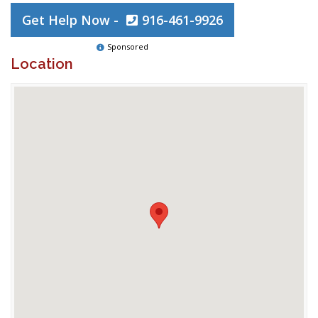
Get Help Now -
916-461-9926
Sponsored
Location