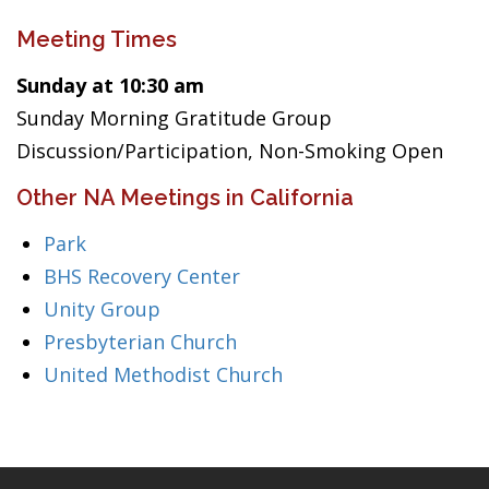
Meeting Times
Sunday at 10:30 am
Sunday Morning Gratitude Group
Discussion/Participation, Non-Smoking Open
Other NA Meetings in California
Park
BHS Recovery Center
Unity Group
Presbyterian Church
United Methodist Church