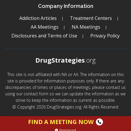
Company Information
Addiction Articles
Treatment Centers
AA Meetings
NA Meetings
Disclosures and Terms of Use
Privacy Policy
DrugStrategies
.org
This site is not affiliated with NA or AA. The information on this
site is provided for information purposes only. If there are any
discrepancies of times or places of meetings, please contact us
using our contact form so we can update the information as we
strive to keep the information as current as possible.
© Copyright 2026 DrugStrategies.org. All Rights Reserved.
FIND A MEETING NOW
Sponsored