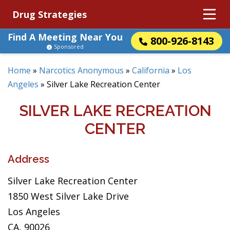
Drug Strategies
Find A Meeting Near You
800-926-8143
Sponsored
Home
»
Narcotics Anonymous
»
California
»
Los
Angeles
»
Silver Lake Recreation Center
SILVER LAKE RECREATION
CENTER
Address
Silver Lake Recreation Center
1850 West Silver Lake Drive
Los Angeles
CA, 90026