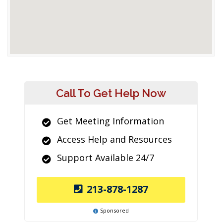
Call To Get Help Now
Get Meeting Information
Access Help and Resources
Support Available 24/7
213-878-1287
Sponsored