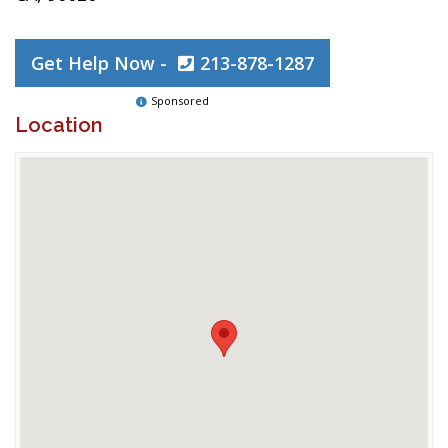
Get Help Now -
213-878-1287
Sponsored
Location