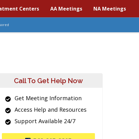
atment Centers
AA Meetings
NA Meetings
sored
Call To Get Help Now
Get Meeting Information
Access Help and Resources
Support Available 24/7