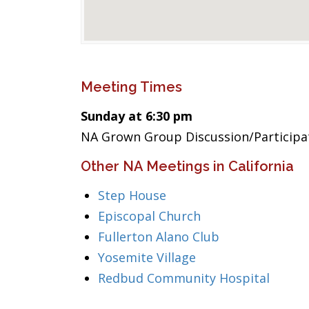
Meeting Times
Sunday at 6:30 pm
NA Grown Group Discussion/Participa
Other NA Meetings in California
Step House
Episcopal Church
Fullerton Alano Club
Yosemite Village
Redbud Community Hospital