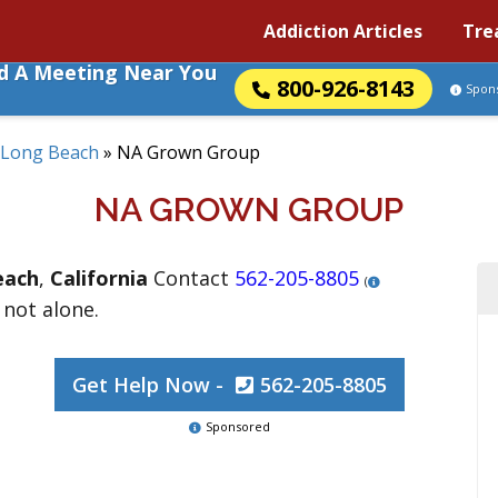
Addiction Articles
Tre
nd A Meeting Near You
800-926-8143
Spon
Long Beach
»
NA Grown Group
NA GROWN GROUP
each
,
California
Contact
562-205-8805
(
 not alone.
Get Help Now -
562-205-8805
Sponsored