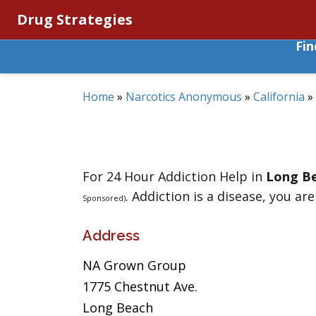
Drug Strategies
Fi
Home
»
Narcotics Anonymous
»
California
»
For 24 Hour Addiction Help in
Long B
. Addiction is a disease, you are
Sponsored)
Address
NA Grown Group
1775 Chestnut Ave.
Long Beach