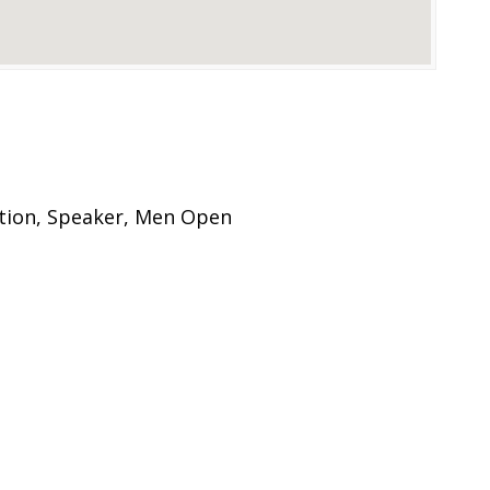
tion, Speaker, Men Open