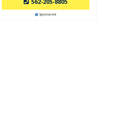
562-205-8805
Sponsored