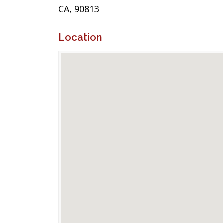
CA, 90813
Location