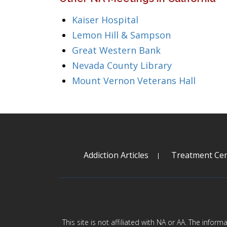
Kaiser Hospital
Lemon Hill & Sampson
Great Western Bank
Nevada County Library
Mount Vernon Veterans Hall
Addiction Articles
Treatment Cen
This site is not affiliated with NA or AA. The infor