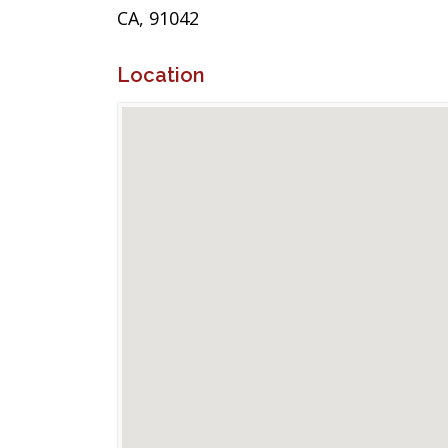
CA, 91042
Location