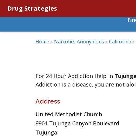
Drug Strategies
Fi
Home
»
Narcotics Anonymous
»
California
»
For 24 Hour Addiction Help in
Tujung
Addiction is a disease, you are not alo
Address
United Methodist Church
9901 Tujunga Canyon Boulevard
Tujunga