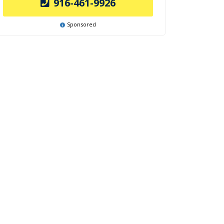
916-461-9926
Sponsored