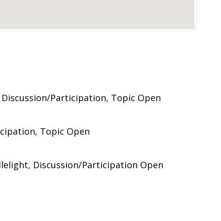
 Discussion/Participation, Topic Open
icipation, Topic Open
elight, Discussion/Participation Open