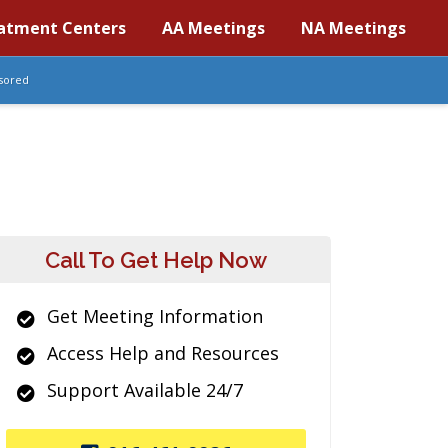
atment Centers
AA Meetings
NA Meetings
sored
Call To Get Help Now
Get Meeting Information
Access Help and Resources
Support Available 24/7