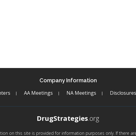
Company Information
ters
AA Meetings
NA Meetings
Disclosure
DrugStrategies
.org
mation on this site is provided for information purposes only. If there 