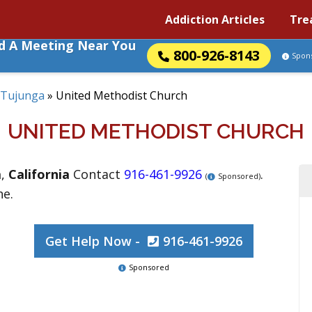
Addiction Articles
Tre
nd A Meeting Near You
800-926-8143
Spon
Tujunga
»
United Methodist Church
UNITED METHODIST CHURCH
a
,
California
Contact
916-461-9926
.
(
Sponsored)
ne.
Get Help Now -
916-461-9926
Sponsored