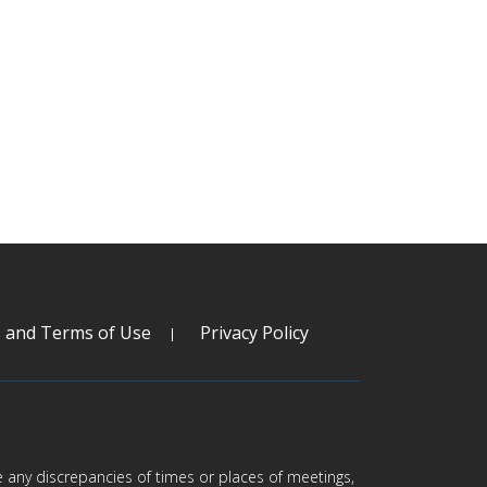
s and Terms of Use
Privacy Policy
are any discrepancies of times or places of meetings,