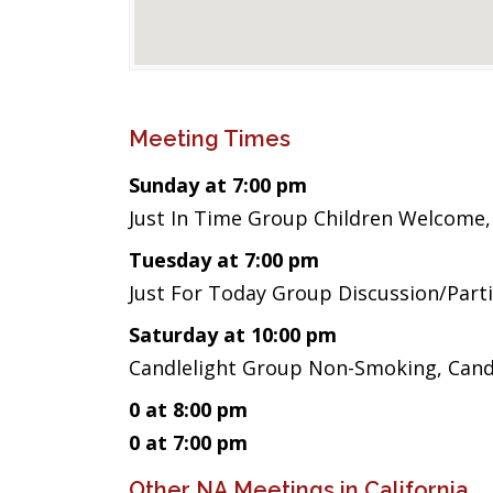
Meeting Times
Sunday at 7:00 pm
Just In Time Group Children Welcome,
Tuesday at 7:00 pm
Just For Today Group Discussion/Part
Saturday at 10:00 pm
Candlelight Group Non-Smoking, Candl
0 at 8:00 pm
0 at 7:00 pm
Other NA Meetings in California