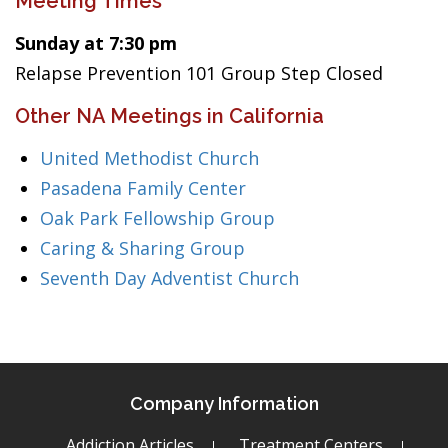
Meeting Times
Sunday at 7:30 pm
Relapse Prevention 101 Group Step Closed
Other NA Meetings in California
United Methodist Church
Pasadena Family Center
Oak Park Fellowship Group
Caring & Sharing Group
Seventh Day Adventist Church
Company Information
Addiction Articles
Treatment Centers