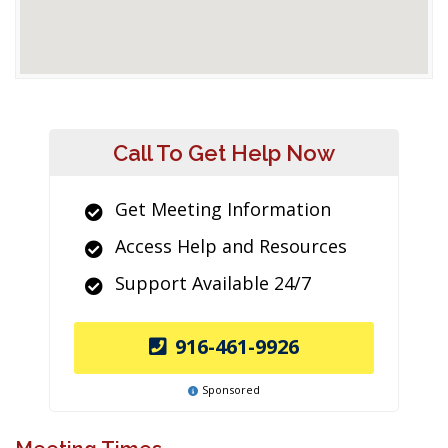
Call To Get Help Now
Get Meeting Information
Access Help and Resources
Support Available 24/7
916-461-9926
Sponsored