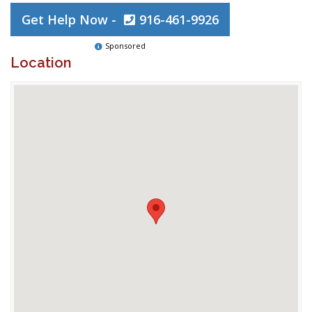
Get Help Now -
916-461-9926
Sponsored
Location