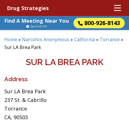
Drug Strategies
Find A Meeting Near You
800-926-8143
Sponsored
Home
»
Narcotics Anonymous
»
California
»
Torrance
»
Sur LA Brea Park
SUR LA BREA PARK
Address
Sur LA Brea Park
237 St. & Cabrillo
Torrance
CA, 90503