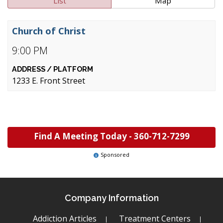
List
Map
Church of Christ
9:00 PM
1233 E. Front Street
Find A Meeting Today -
360-712-7299
Sponsored
Company Information
Addiction Articles
Treatment Centers