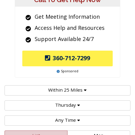
Get Meeting Information
Access Help and Resources
Support Available 24/7
360-712-7299
Sponsored
Within 25 Miles
Thursday
Any Time