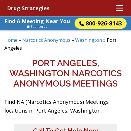
Drug Strategies
Find A Meeting Near You
800-926-8143
Sponsored
Home
»
Narcotics Anonymous
»
Washington
»
Port
Angeles
PORT ANGELES,
WASHINGTON NARCOTICS
ANONYMOUS MEETINGS
Find NA (Narcotics Anonymous) Meetings
locations in Port Angeles, Washington.
Call To Get Help Now