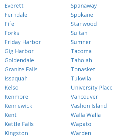
Everett
Spanaway
Ferndale
Spokane
Fife
Stanwood
Forks
Sultan
Friday Harbor
Sumner
Gig Harbor
Tacoma
Goldendale
Taholah
Granite Falls
Tonasket
Issaquah
Tukwila
Kelso
University Place
Kenmore
Vancouver
Kennewick
Vashon Island
Kent
Walla Walla
Kettle Falls
Wapato
Kingston
Warden