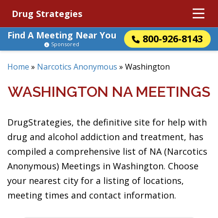
Drug Strategies
Find A Meeting Near You
800-926-8143
Sponsored
Home
»
Narcotics Anonymous
»
Washington
WASHINGTON NA MEETINGS
DrugStrategies, the definitive site for help with
drug and alcohol addiction and treatment, has
compiled a comprehensive list of NA (Narcotics
Anonymous) Meetings in Washington. Choose
your nearest city for a listing of locations,
meeting times and contact information.