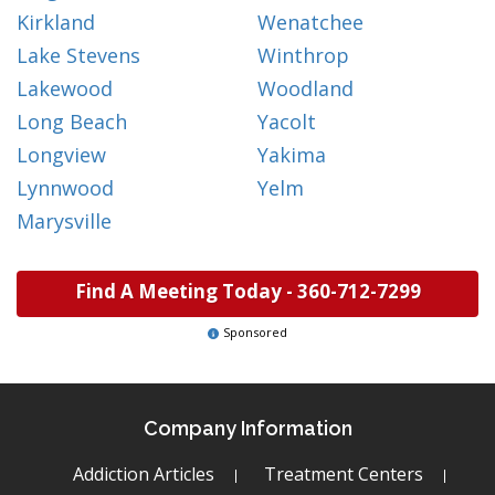
Kirkland
Wenatchee
Lake Stevens
Winthrop
Lakewood
Woodland
Long Beach
Yacolt
Longview
Yakima
Lynnwood
Yelm
Marysville
Find A Meeting Today -
360-712-7299
Sponsored
Company Information
Addiction Articles
Treatment Centers