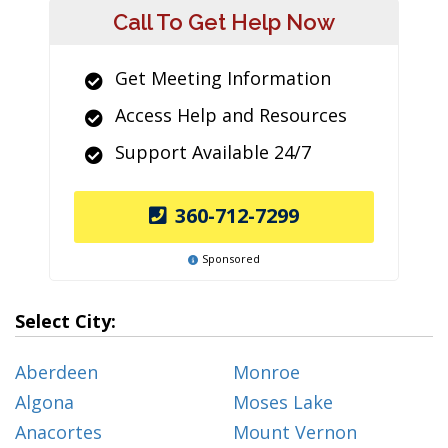
Call To Get Help Now
Get Meeting Information
Access Help and Resources
Support Available 24/7
360-712-7299
Sponsored
Select City:
Aberdeen
Monroe
Algona
Moses Lake
Anacortes
Mount Vernon