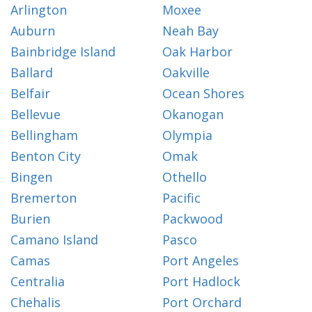
Arlington
Moxee
Auburn
Neah Bay
Bainbridge Island
Oak Harbor
Ballard
Oakville
Belfair
Ocean Shores
Bellevue
Okanogan
Bellingham
Olympia
Benton City
Omak
Bingen
Othello
Bremerton
Pacific
Burien
Packwood
Camano Island
Pasco
Camas
Port Angeles
Centralia
Port Hadlock
Chehalis
Port Orchard