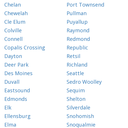
Chelan
Port Townsend
Chewelah
Pullman
Cle Elum
Puyallup
Colville
Raymond
Connell
Redmond
Copalis Crossing
Republic
Dayton
Retsil
Deer Park
Richland
Des Moines
Seattle
Duvall
Sedro Woolley
Eastsound
Sequim
Edmonds
Shelton
Elk
Silverdale
Ellensburg
Snohomish
Elma
Snoqualmie