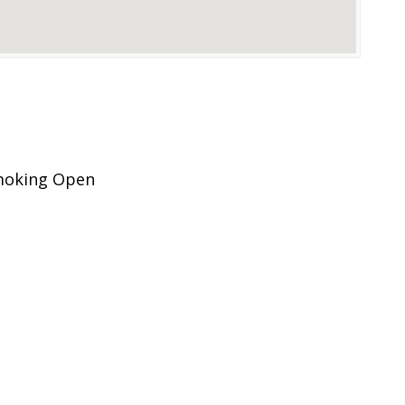
Smoking Open