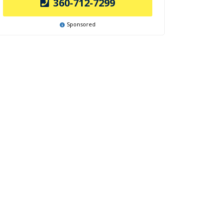
360-712-7299
Sponsored