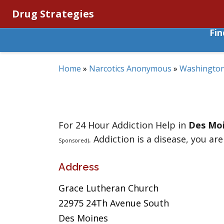
Drug Strategies
Fi
Home
»
Narcotics Anonymous
»
Washingto
For 24 Hour Addiction Help in
Des Mo
. Addiction is a disease, you are
Sponsored)
Address
Grace Lutheran Church
22975 24Th Avenue South
Des Moines