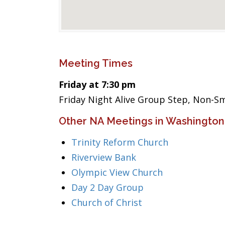
Meeting Times
Friday at 7:30 pm
Friday Night Alive Group Step, Non-
Other NA Meetings in Washington
Trinity Reform Church
Riverview Bank
Olympic View Church
Day 2 Day Group
Church of Christ