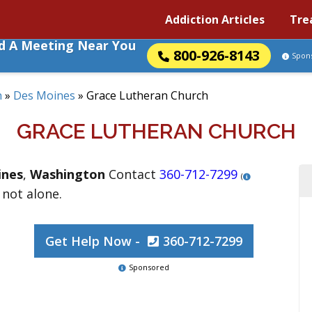
Addiction Articles
Tre
nd A Meeting Near You
800-926-8143
Spon
n
»
Des Moines
»
Grace Lutheran Church
GRACE LUTHERAN CHURCH
ines
,
Washington
Contact
360-712-7299
(
 not alone.
Get Help Now -
360-712-7299
Sponsored