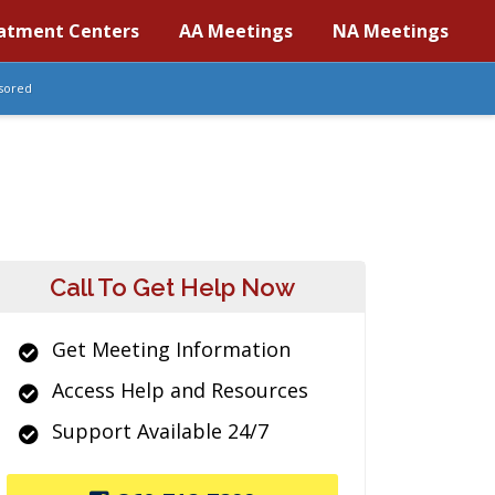
atment Centers
AA Meetings
NA Meetings
sored
Call To Get Help Now
Get Meeting Information
Access Help and Resources
Support Available 24/7