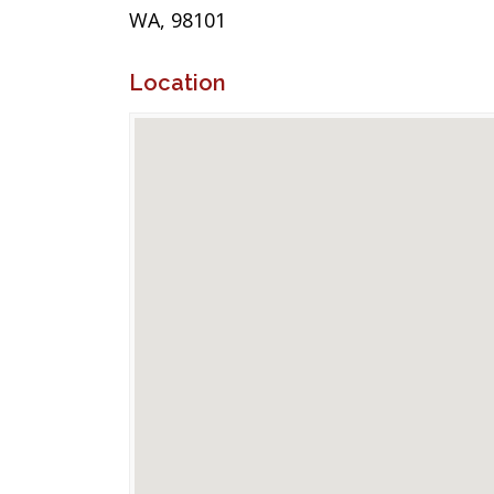
WA, 98101
Location