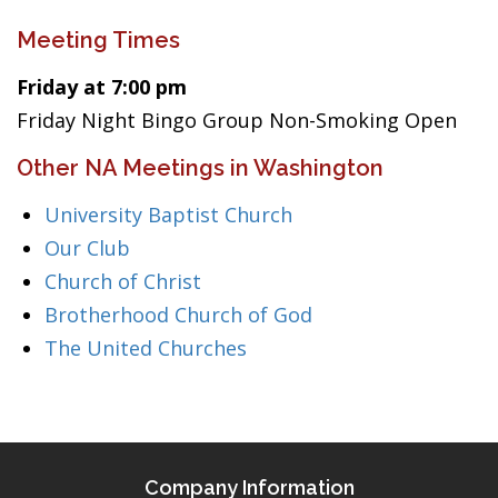
Meeting Times
Friday at 7:00 pm
Friday Night Bingo Group Non-Smoking Open
Other NA Meetings in Washington
University Baptist Church
Our Club
Church of Christ
Brotherhood Church of God
The United Churches
Company Information