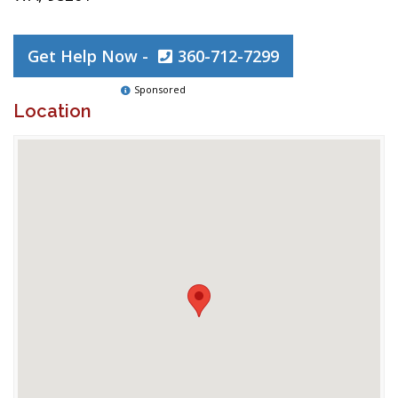
Get Help Now -
360-712-7299
Sponsored
Location