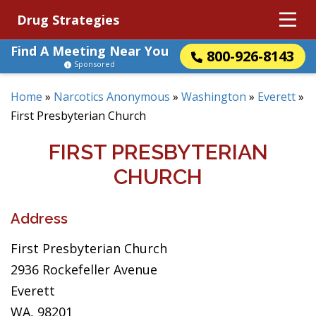
Drug Strategies
Find A Meeting Near You
800-926-8143
Sponsored
Home
»
Narcotics Anonymous
»
Washington
»
Everett
»
First Presbyterian Church
FIRST PRESBYTERIAN
CHURCH
Address
First Presbyterian Church
2936 Rockefeller Avenue
Everett
WA, 98201