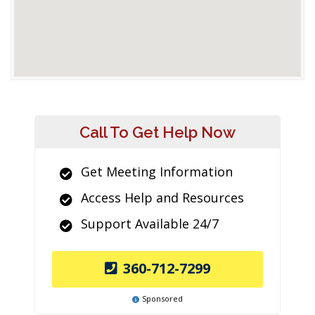
Call To Get Help Now
Get Meeting Information
Access Help and Resources
Support Available 24/7
360-712-7299
Sponsored