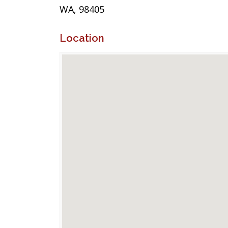
WA, 98405
Location