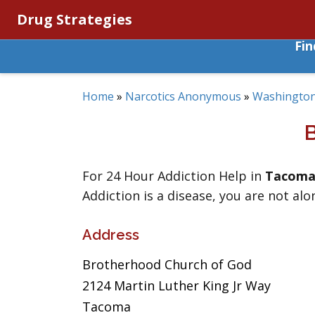
Drug Strategies
Fi
Home
»
Narcotics Anonymous
»
Washingto
For 24 Hour Addiction Help in
Tacom
Addiction is a disease, you are not alo
Address
Brotherhood Church of God
2124 Martin Luther King Jr Way
Tacoma