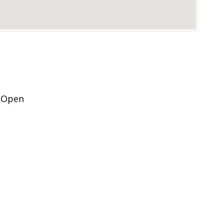
n Open