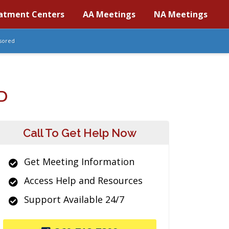
atment Centers
AA Meetings
NA Meetings
sored
D
Call To Get Help Now
Get Meeting Information
Access Help and Resources
Support Available 24/7