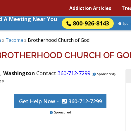
Addiction Articles
Tre
nd A Meeting Near You
800-926-8143
Spon
n
»
Tacoma
»
Brotherhood Church of God
BROTHERHOOD CHURCH OF GO
a
,
Washington
Contact
360-712-7299
.
(
Sponsored)
ne.
Get Help Now -
360-712-7299
Sponsored