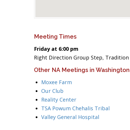
Meeting Times
Friday at 6:00 pm
Right Direction Group Step, Traditio
Other NA Meetings in Washington
Moxee Farm
Our Club
Reality Center
TSA Powum Chehalis Tribal
Valley General Hospital