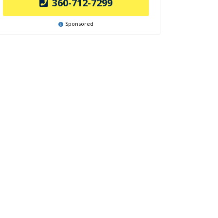
360-712-7299
Sponsored