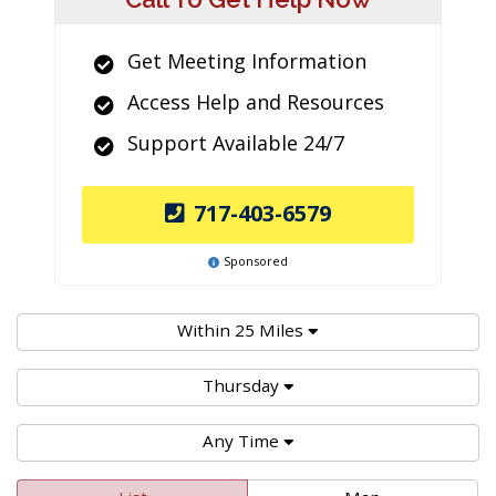
Get Meeting Information
Access Help and Resources
Support Available 24/7
717-403-6579
Sponsored
Within 25 Miles
Thursday
Any Time