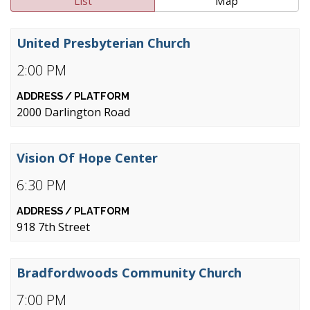
List
Map
United Presbyterian Church
2:00 PM
2000 Darlington Road
Vision Of Hope Center
6:30 PM
918 7th Street
Bradfordwoods Community Church
7:00 PM