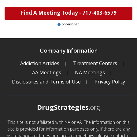
Find A Meeting Today -
717-403-6579
Sponsored
Company Information
Addiction Articles
Treatment Centers
AA Meetings
NA Meetings
Disclosures and Terms of Use
Privacy Policy
DrugStrategies
.org
This site is not affiliated with NA or AA. The information on this
site is provided for information purposes only. If there are any
discrepancies of times or places of meetings, please contact us