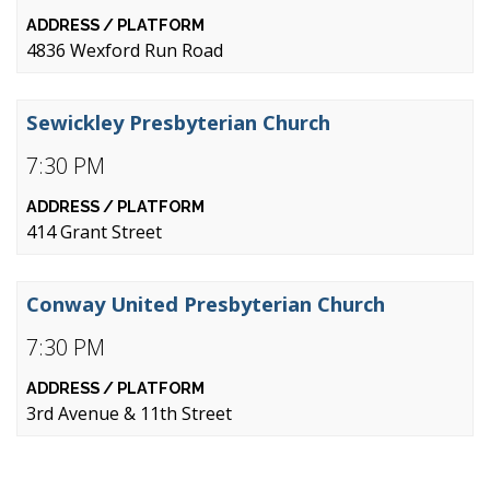
4836 Wexford Run Road
Sewickley Presbyterian Church
7:30 PM
414 Grant Street
Conway United Presbyterian Church
7:30 PM
3rd Avenue & 11th Street