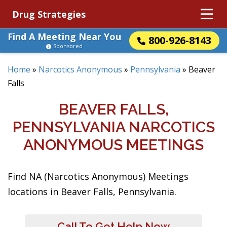
Drug Strategies
Find A Meeting Near You
800-926-8143
Sponsored
Home
»
Narcotics Anonymous
»
Pennsylvania
»
Beaver
Falls
BEAVER FALLS,
PENNSYLVANIA NARCOTICS
ANONYMOUS MEETINGS
Find NA (Narcotics Anonymous) Meetings
locations in Beaver Falls, Pennsylvania.
Call To Get Help Now