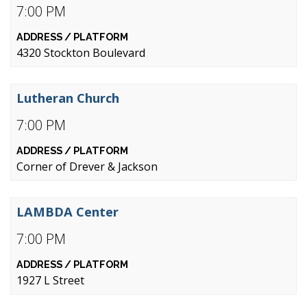
7:00 PM
4320 Stockton Boulevard
Lutheran Church
7:00 PM
Corner of Drever & Jackson
LAMBDA Center
7:00 PM
1927 L Street