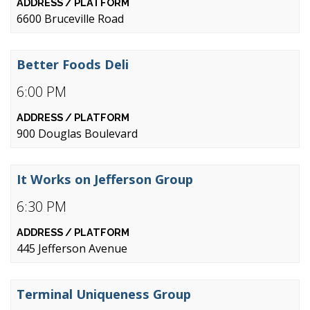
6600 Bruceville Road
Better Foods Deli
6:00 PM
900 Douglas Boulevard
It Works on Jefferson Group
6:30 PM
445 Jefferson Avenue
Terminal Uniqueness Group