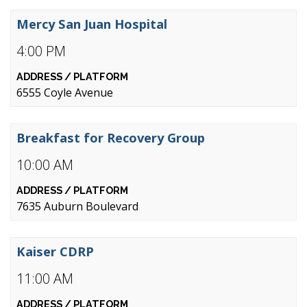
Mercy San Juan Hospital
4:00 PM
6555 Coyle Avenue
Breakfast for Recovery Group
10:00 AM
7635 Auburn Boulevard
Kaiser CDRP
11:00 AM