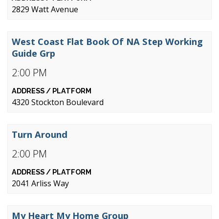
2829 Watt Avenue
West Coast Flat Book Of NA Step Working
Guide Grp
2:00 PM
4320 Stockton Boulevard
Turn Around
2:00 PM
2041 Arliss Way
My Heart My Home Group