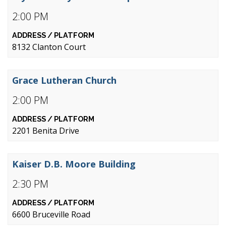
2:00 PM
8132 Clanton Court
Grace Lutheran Church
2:00 PM
2201 Benita Drive
Kaiser D.B. Moore Building
2:30 PM
6600 Bruceville Road