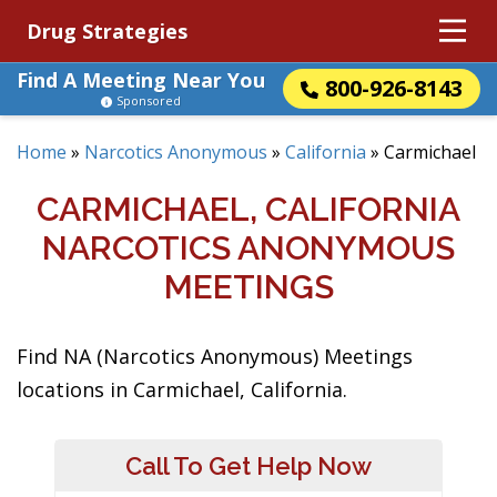
Drug Strategies
Find A Meeting Near You
800-926-8143
Sponsored
Home
»
Narcotics Anonymous
»
California
»
Carmichael
CARMICHAEL, CALIFORNIA
NARCOTICS ANONYMOUS
MEETINGS
Find NA (Narcotics Anonymous) Meetings
locations in Carmichael, California.
Call To Get Help Now