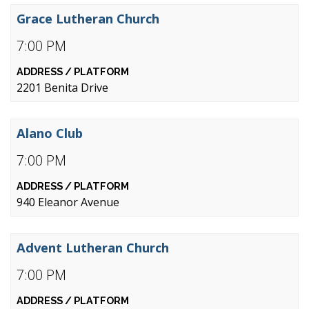
Grace Lutheran Church
7:00 PM
2201 Benita Drive
Alano Club
7:00 PM
940 Eleanor Avenue
Advent Lutheran Church
7:00 PM