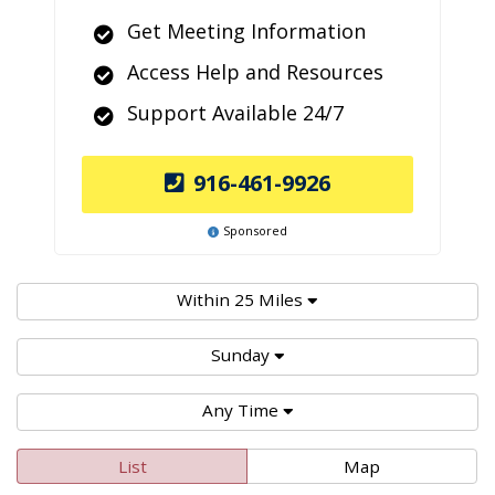
Get Meeting Information
Access Help and Resources
Support Available 24/7
916-461-9926
Sponsored
Within 25 Miles
Sunday
Any Time
List
Map