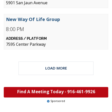
5901 San Jaun Avenue
New Way Of Life Group
8:00 PM
7595 Center Parkway
LOAD MORE
Find A Meeting Today -
916-461-9926
Sponsored