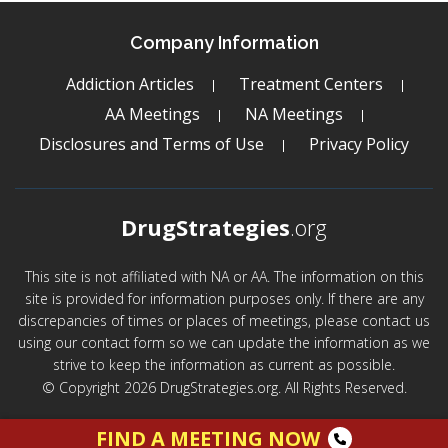
Company Information
Addiction Articles
Treatment Centers
AA Meetings
NA Meetings
Disclosures and Terms of Use
Privacy Policy
DrugStrategies
.org
This site is not affiliated with NA or AA. The information on this
site is provided for information purposes only. If there are any
discrepancies of times or places of meetings, please contact us
using our contact form so we can update the information as we
strive to keep the information as current as possible.
© Copyright 2026 DrugStrategies.org. All Rights Reserved.
FIND A MEETING NOW