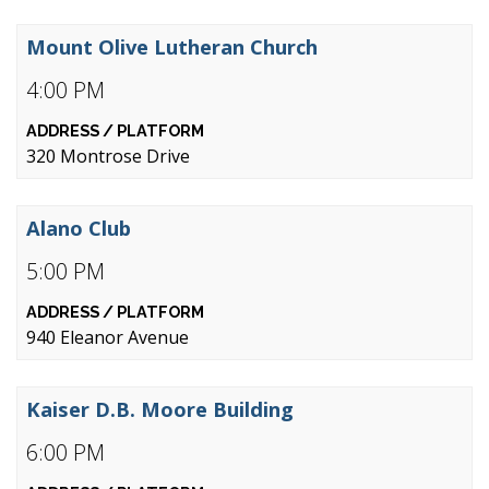
Mount Olive Lutheran Church
4:00 PM
320 Montrose Drive
Alano Club
5:00 PM
940 Eleanor Avenue
Kaiser D.B. Moore Building
6:00 PM