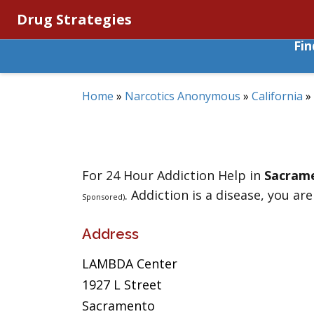
Drug Strategies
Fi
Home
»
Narcotics Anonymous
»
California
»
For 24 Hour Addiction Help in
Sacram
. Addiction is a disease, you are
Sponsored)
Address
LAMBDA Center
1927 L Street
Sacramento