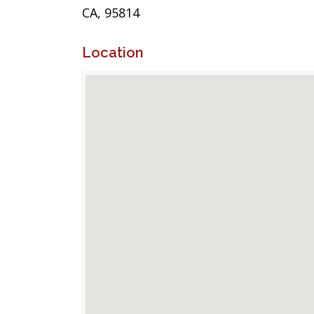
CA, 95814
Location