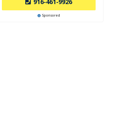
916-461-9926
Sponsored