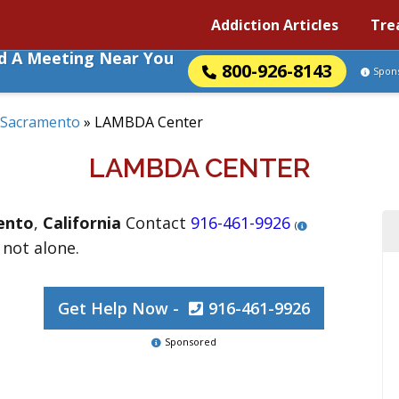
Addiction Articles
Tre
nd A Meeting Near You
800-926-8143
Spon
Sacramento
»
LAMBDA Center
LAMBDA CENTER
ento
,
California
Contact
916-461-9926
(
 not alone.
Get Help Now -
916-461-9926
Sponsored