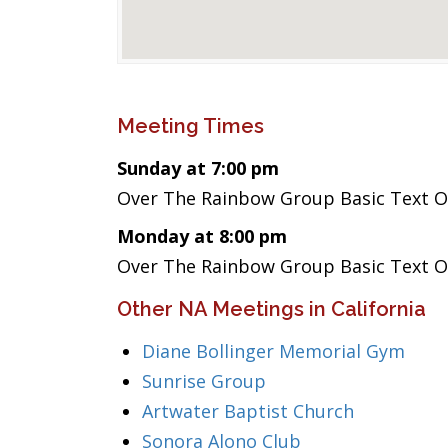
Meeting Times
Sunday at 7:00 pm
Over The Rainbow Group Basic Text 
Monday at 8:00 pm
Over The Rainbow Group Basic Text 
Other NA Meetings in California
Diane Bollinger Memorial Gym
Sunrise Group
Artwater Baptist Church
Sonora Alono Club