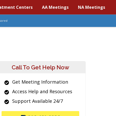
atment Centers
AA Meetings
NA Meetings
sored
Call To Get Help Now
Get Meeting Information
Access Help and Resources
Support Available 24/7