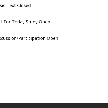
ic Text Closed
st For Today Study Open
scussion/Participation Open