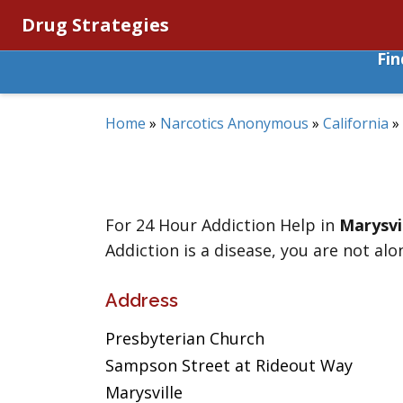
Drug Strategies
Fi
Home
»
Narcotics Anonymous
»
California
»
For 24 Hour Addiction Help in
Marysvi
Addiction is a disease, you are not alo
Address
Presbyterian Church
Sampson Street at Rideout Way
Marysville