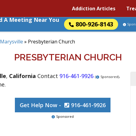
Addiction Articles
Tre
nd A Meeting Near You
800-926-8143
Spon
Marysville
»
Presbyterian Church
PRESBYTERIAN CHURCH
lle
,
California
Contact
916-461-9926
.
(
Sponsored)
ne.
Get Help Now -
916-461-9926
Sponsored