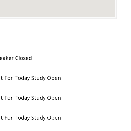
eaker Closed
st For Today Study Open
st For Today Study Open
st For Today Study Open