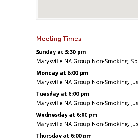
Meeting Times
Sunday at 5:30 pm
Marysville NA Group Non-Smoking, Sp
Monday at 6:00 pm
Marysville NA Group Non-Smoking, Ju
Tuesday at 6:00 pm
Marysville NA Group Non-Smoking, Ju
Wednesday at 6:00 pm
Marysville NA Group Non-Smoking, Ju
Thursday at 6:00 pm