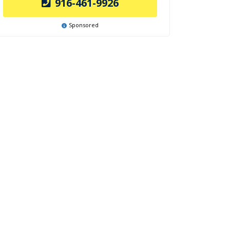
916-461-9926
Sponsored