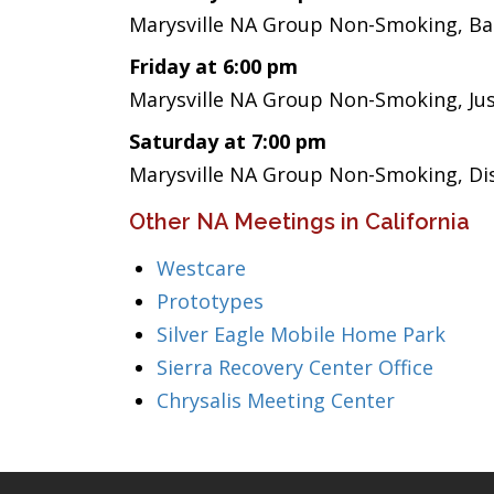
Marysville NA Group Non-Smoking, Bas
Friday at 6:00 pm
Marysville NA Group Non-Smoking, Ju
Saturday at 7:00 pm
Marysville NA Group Non-Smoking, Di
Other NA Meetings in California
Westcare
Prototypes
Silver Eagle Mobile Home Park
Sierra Recovery Center Office
Chrysalis Meeting Center