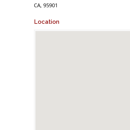
CA, 95901
Location