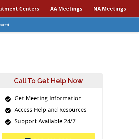
atment Centers
AA Meetings
NA Meetings
sored
Call To Get Help Now
Get Meeting Information
Access Help and Resources
Support Available 24/7