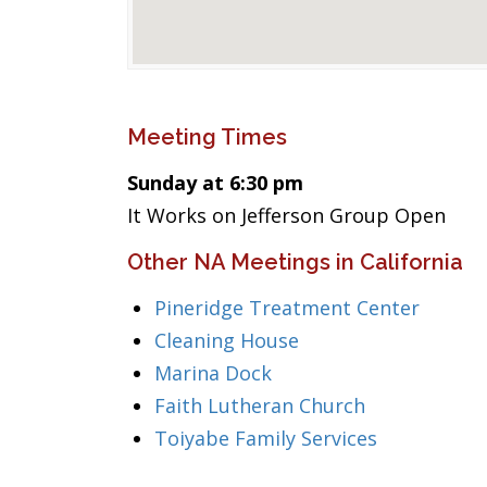
Meeting Times
Sunday at 6:30 pm
It Works on Jefferson Group Open
Other NA Meetings in California
Pineridge Treatment Center
Cleaning House
Marina Dock
Faith Lutheran Church
Toiyabe Family Services