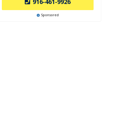
916-461-9926
Sponsored