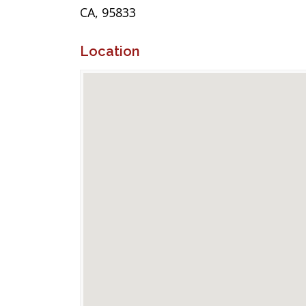
CA, 95833
Location