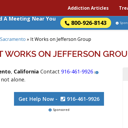
Addiction Articles
Tre
nd A Meeting Near You
800-926-8143
Spon
Sacramento
»
It Works on Jefferson Group
IT WORKS ON JEFFERSON GROU
ento
,
California
Contact
916-461-9926
(
 not alone.
Get Help Now -
916-461-9926
Sponsored