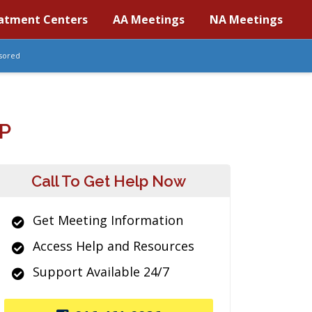
atment Centers
AA Meetings
NA Meetings
sored
P
Call To Get Help Now
Get Meeting Information
Access Help and Resources
Support Available 24/7