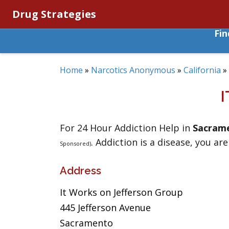
Drug Strategies
Fi
Home
»
Narcotics Anonymous
»
California
»
For 24 Hour Addiction Help in
Sacram
. Addiction is a disease, you are
Sponsored)
Address
It Works on Jefferson Group
445 Jefferson Avenue
Sacramento