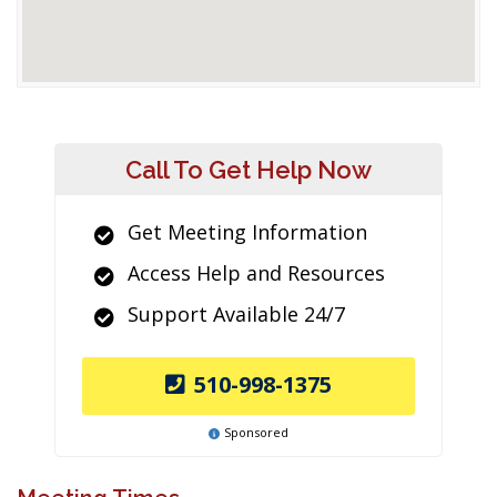
Call To Get Help Now
Get Meeting Information
Access Help and Resources
Support Available 24/7
510-998-1375
Sponsored