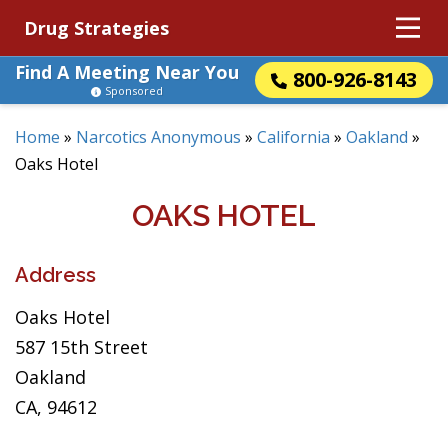
Drug Strategies
Find A Meeting Near You
800-926-8143
Sponsored
Home
»
Narcotics Anonymous
»
California
»
Oakland
»
Oaks Hotel
OAKS HOTEL
Address
Oaks Hotel
587 15th Street
Oakland
CA, 94612