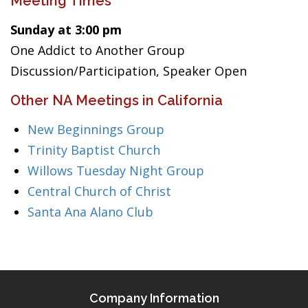
Meeting Times
Sunday at 3:00 pm
One Addict to Another Group
Discussion/Participation, Speaker Open
Other NA Meetings in California
New Beginnings Group
Trinity Baptist Church
Willows Tuesday Night Group
Central Church of Christ
Santa Ana Alano Club
Company Information