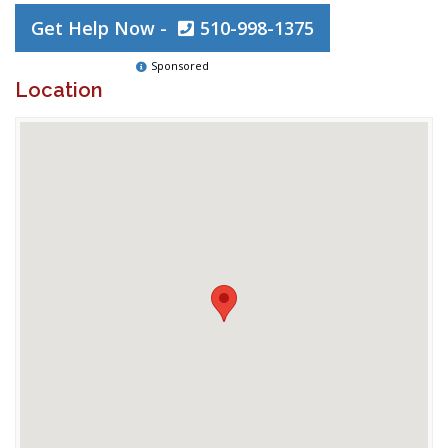
Get Help Now -
510-998-1375
Sponsored
Location