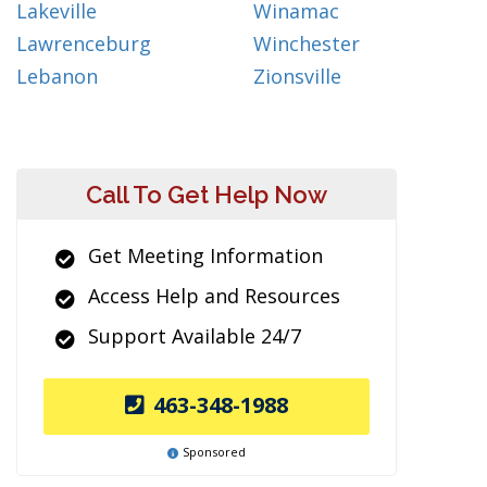
Lakeville
Winamac
Lawrenceburg
Winchester
Lebanon
Zionsville
Call To Get Help Now
Get Meeting Information
Access Help and Resources
Support Available 24/7
463-348-1988
Sponsored