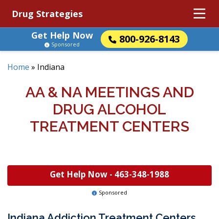
Drug Strategies
Get Help Now
800-926-8143
Sponsored
Home
»
Indiana
AA & NA MEETINGS AND
DRUG ALCOHOL
TREATMENT CENTERS
Get Help Now -
463-348-1988
Sponsored
Indiana Addiction Treatment Centers