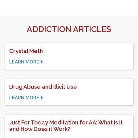
ADDICTION ARTICLES
Crystal Meth
LEARN MORE
Drug Abuse and Illicit Use
LEARN MORE
Just For Today Meditation for AA: What Is It
and How Does it Work?