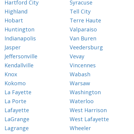
Hartford City
Syracuse
Highland
Tell City
Hobart
Terre Haute
Huntington
Valparaiso
Indianapolis
Van Buren
Jasper
Veedersburg
Jeffersonville
Vevay
Kendallville
Vincennes
Knox
Wabash
Kokomo
Warsaw
La Fayette
Washington
La Porte
Waterloo
Lafayette
West Harrison
LaGrange
West Lafayette
Lagrange
Wheeler