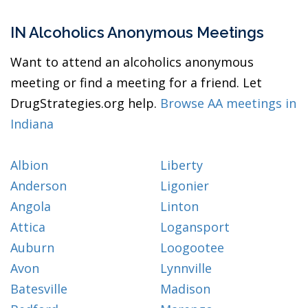
IN Alcoholics Anonymous Meetings
Want to attend an alcoholics anonymous
meeting or find a meeting for a friend. Let
DrugStrategies.org help.
Browse AA meetings in
Indiana
Albion
Liberty
Anderson
Ligonier
Angola
Linton
Attica
Logansport
Auburn
Loogootee
Avon
Lynnville
Batesville
Madison