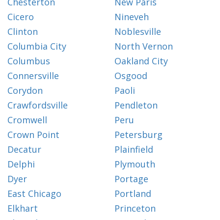
Chesterton
New Paris
Cicero
Nineveh
Clinton
Noblesville
Columbia City
North Vernon
Columbus
Oakland City
Connersville
Osgood
Corydon
Paoli
Crawfordsville
Pendleton
Cromwell
Peru
Crown Point
Petersburg
Decatur
Plainfield
Delphi
Plymouth
Dyer
Portage
East Chicago
Portland
Elkhart
Princeton