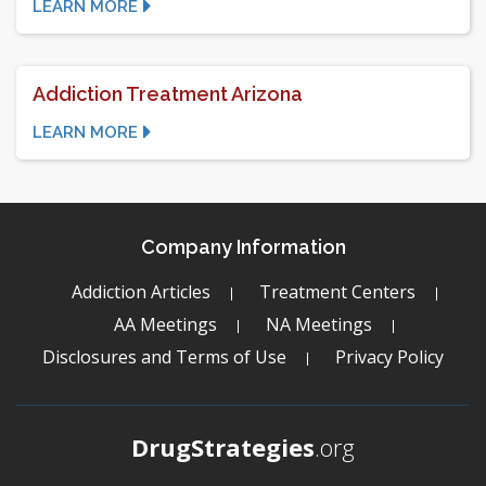
LEARN MORE
Addiction Treatment Arizona
LEARN MORE
Company Information
Addiction Articles
Treatment Centers
AA Meetings
NA Meetings
Disclosures and Terms of Use
Privacy Policy
DrugStrategies
.org