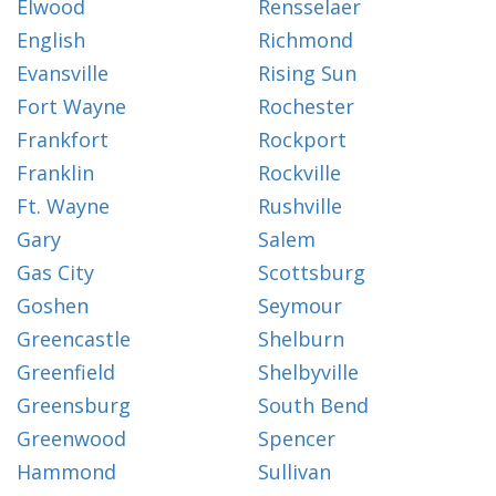
Elwood
Rensselaer
English
Richmond
Evansville
Rising Sun
Fort Wayne
Rochester
Frankfort
Rockport
Franklin
Rockville
Ft. Wayne
Rushville
Gary
Salem
Gas City
Scottsburg
Goshen
Seymour
Greencastle
Shelburn
Greenfield
Shelbyville
Greensburg
South Bend
Greenwood
Spencer
Hammond
Sullivan