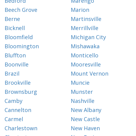
Bedford
Marengo
Beech Grove
Marion
Berne
Martinsville
Bicknell
Merrillville
Bloomfield
Michigan City
Bloomington
Mishawaka
Bluffton
Monticello
Boonville
Mooresville
Brazil
Mount Vernon
Brookville
Muncie
Brownsburg
Munster
Camby
Nashville
Cannelton
New Albany
Carmel
New Castle
Charlestown
New Haven