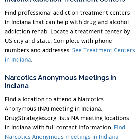
Find professional addiction treatment centers
in Indiana that can help with drug and alcohol
addiction rehab. Locate a treatment center by
US city and state. Complete with phone
numbers and addresses.
See Treatment Centers
in Indiana
.
Narcotics Anonymous Meetings in
Indiana
Find a location to attend a Narcotics
Anonymous (NA) meeting in Indiana.
DrugStrategies.org lists NA meeting locations
in Indiana with full contact information.
Find
Narcotics Anonymous meetings in Indiana