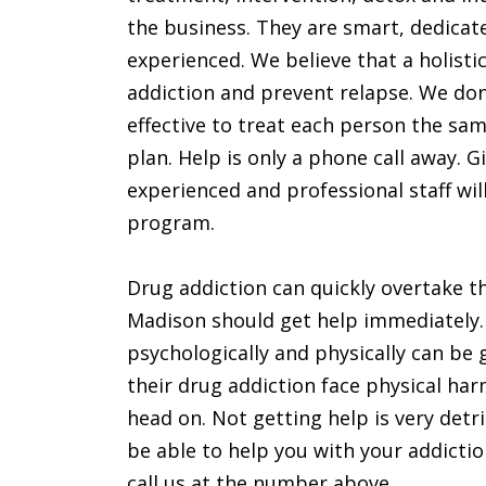
the business. They are smart, dedicat
experienced. We believe that a holisti
addiction and prevent relapse. We don’
effective to treat each person the sa
plan. Help is only a phone call away. 
experienced and professional staff wi
program.
Drug addiction can quickly overtake the
Madison should get help immediately
psychologically and physically can be 
their drug addiction face physical ha
head on. Not getting help is very detri
be able to help you with your addictio
call us at the number above.