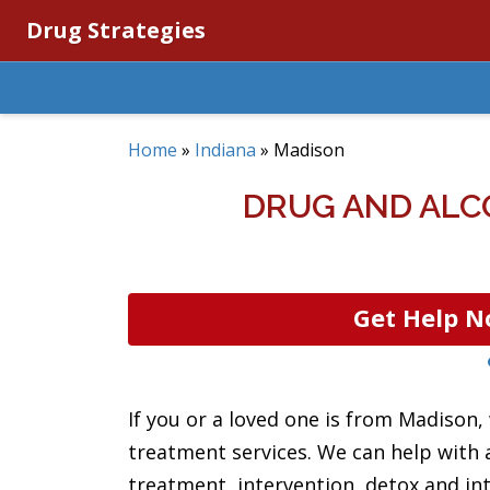
Drug Strategies
Home
»
Indiana
»
Madison
DRUG AND ALC
Get Help N
If you or a loved one is from Madison,
treatment services. We can help with 
treatment, intervention, detox and int