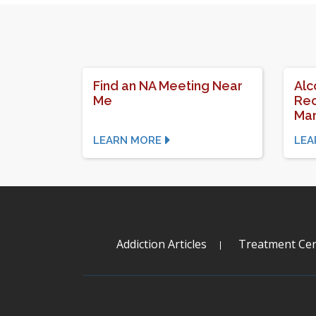
Find an NA Meeting Near
Alc
Me
Rec
Mar
LEARN MORE
LEA
Addiction Articles
Treatment Cen