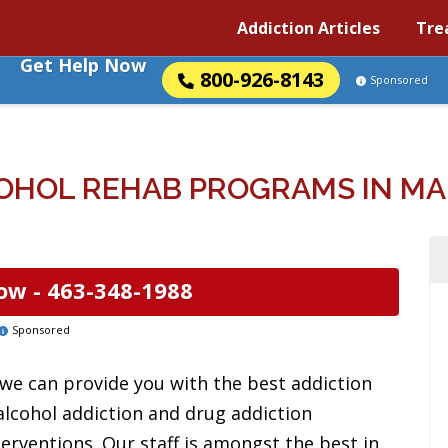
Addiction Articles
Tre
Get Help Now
800-926-8143
Sponsored
OHOL REHAB PROGRAMS IN MAD
ow -
463-348-1988
Sponsored
 we can provide you with the best addiction
alcohol addiction and drug addiction
erventions. Our staff is amongst the best in