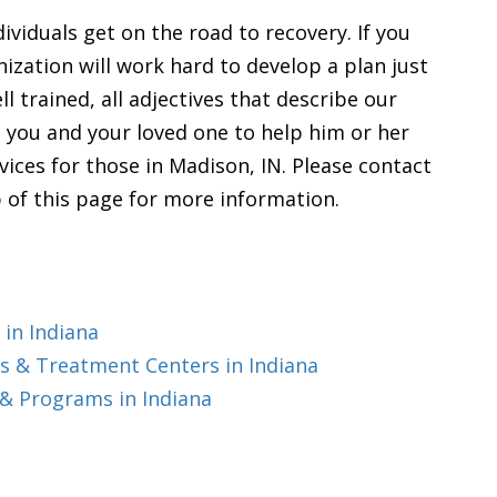
ividuals get on the road to recovery. If you
nization will work hard to develop a plan just
l trained, all adjectives that describe our
th you and your loved one to help him or her
vices for those in Madison, IN. Please contact
 of this page for more information.
in Indiana
 & Treatment Centers in Indiana
& Programs in Indiana