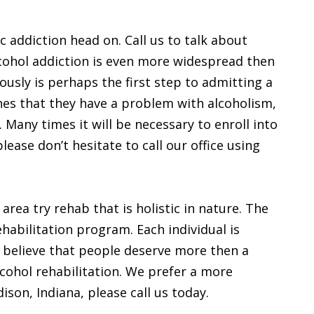
ic addiction head on. Call us to talk about
lcohol addiction is even more widespread then
ously is perhaps the first step to admitting a
nes that they have a problem with alcoholism,
. Many times it will be necessary to enroll into
please don’t hesitate to call our office using
rea try rehab that is holistic in nature. The
rehabilitation program. Each individual is
 believe that people deserve more then a
cohol rehabilitation. We prefer a more
dison, Indiana, please call us today.