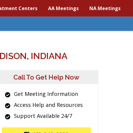
atment Centers
AA Meetings
NA Meetings
ISON, INDIANA
Call To Get Help Now
Get Meeting Information
Access Help and Resources
Support Available 24/7