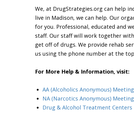
We, at DrugStrategies.org can help ind
live in Madison, we can help. Our orga
for you. Professional, educated and wel
staff. Our staff will work together wi
get off of drugs. We provide rehab ser
us using the phone number at the top
For More Help & Information, visit:
AA (Alcoholics Anonymous) Meeting 
NA (Narcotics Anonymous) Meetings
Drug & Alcohol Treatment Centers 