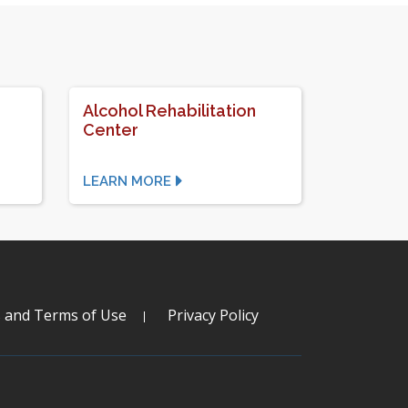
Alcohol Rehabilitation
Center
LEARN MORE
s and Terms of Use
Privacy Policy