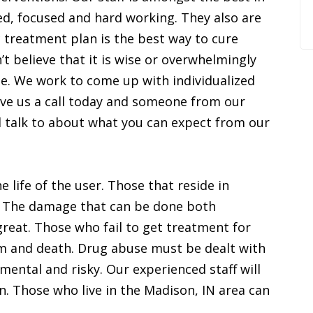
ed, focused and hard working. They also are
c treatment plan is the best way to cure
t believe that it is wise or overwhelmingly
me. We work to come up with individualized
Give us a call today and someone from our
ll talk to about what you can expect from our
 life of the user. Those that reside in
. The damage that can be done both
great. Those who fail to get treatment for
rm and death. Drug abuse must be dealt with
mental and risky. Our experienced staff will
n. Those who live in the Madison, IN area can