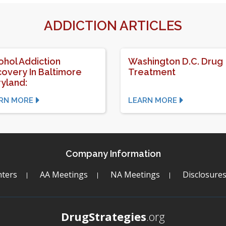
ADDICTION ARTICLES
ohol Addiction
Washington D.C. Drug
overy In Baltimore
Treatment
yland:
RN MORE
LEARN MORE
Company Information
ters
AA Meetings
NA Meetings
Disclosure
DrugStrategies
.org