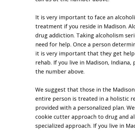
It is very important to face an alcohol
treatment if you reside in Madison. A
drug addiction. Taking alcoholism seri
need for help. Once a person determi
it is very important that they get help
rehab. If you live in Madison, Indiana, 
the number above.
We suggest that those in the Madison a
entire person is treated in a holistic 
provided with a personalized plan. We
cookie cutter approach to drug and al
specialized approach. If you live in Ma