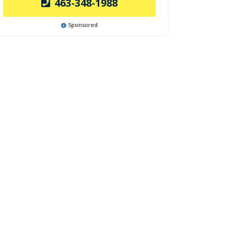
463-348-1988
Sponsored