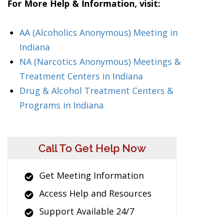
For More Help & Information, visit:
AA (Alcoholics Anonymous) Meeting in
Indiana
NA (Narcotics Anonymous) Meetings &
Treatment Centers in Indiana
Drug & Alcohol Treatment Centers &
Programs in Indiana
Call To Get Help Now
Get Meeting Information
Access Help and Resources
Support Available 24/7