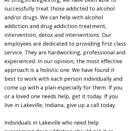
successfully treat those addicted to alcohol
and/or drugs. We can help with alcohol
addiction and drug addiction treatment,
intervention, detox and interventions. Our
employees are dedicated to providing first class
service. They are hardworking, professional and
experienced. In our opinion, the most effective
approach is a holistic one. We have found it
best to work with each person individually and
come up with a plan especially for them. If you
or a loved one needs help, get it today. If you
live in Lakeville, Indiana, give up a call today.
Individuals in Lakeville who need help