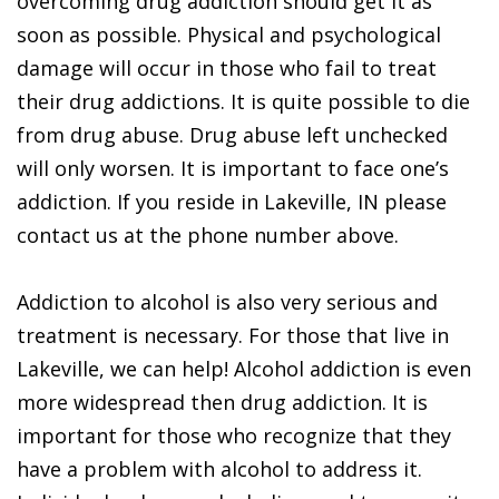
overcoming drug addiction should get it as
soon as possible. Physical and psychological
damage will occur in those who fail to treat
their drug addictions. It is quite possible to die
from drug abuse. Drug abuse left unchecked
will only worsen. It is important to face one’s
addiction. If you reside in Lakeville, IN please
contact us at the phone number above.
Addiction to alcohol is also very serious and
treatment is necessary. For those that live in
Lakeville, we can help! Alcohol addiction is even
more widespread then drug addiction. It is
important for those who recognize that they
have a problem with alcohol to address it.