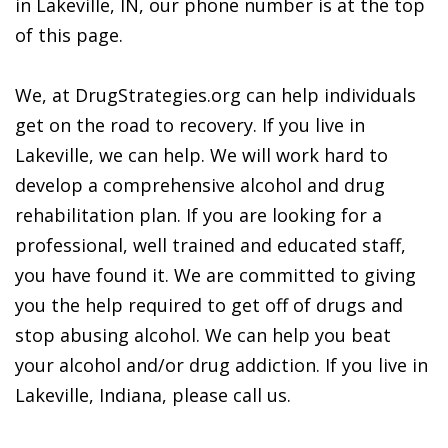
in Lakeville, IN, our phone number is at the top
of this page.
We, at DrugStrategies.org can help individuals
get on the road to recovery. If you live in
Lakeville, we can help. We will work hard to
develop a comprehensive alcohol and drug
rehabilitation plan. If you are looking for a
professional, well trained and educated staff,
you have found it. We are committed to giving
you the help required to get off of drugs and
stop abusing alcohol. We can help you beat
your alcohol and/or drug addiction. If you live in
Lakeville, Indiana, please call us.