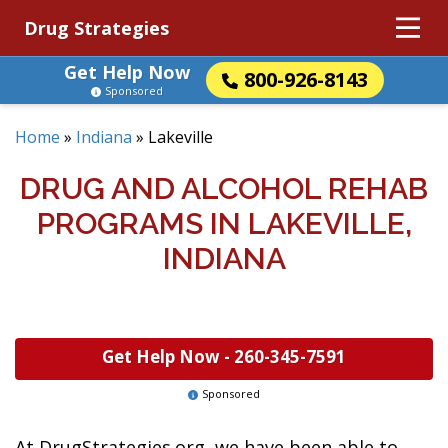
Drug Strategies
Get Help Now
800-926-8143
Sponsored
Home
»
Indiana
»
Lakeville
DRUG AND ALCOHOL REHAB
PROGRAMS IN LAKEVILLE,
INDIANA
Get Help Now -
260-345-7591
Sponsored
At DrugStrategies.org, we have been able to