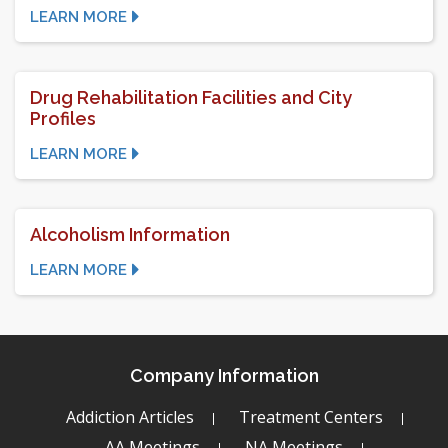
LEARN MORE
Drug Rehabilitation Facilities and City
Profiles
LEARN MORE
Alcoholism Information
LEARN MORE
Company Information
Addiction Articles
Treatment Centers
AA Meetings
NA Meetings