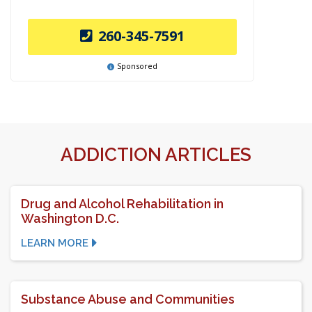
260-345-7591
Sponsored
ADDICTION ARTICLES
Drug and Alcohol Rehabilitation in
Washington D.C.
LEARN MORE
Substance Abuse and Communities