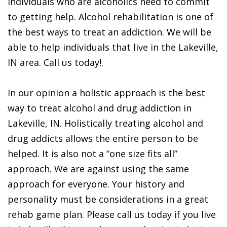
Individuals who are alcoholics need to commit
to getting help. Alcohol rehabilitation is one of
the best ways to treat an addiction. We will be
able to help individuals that live in the Lakeville,
IN area. Call us today!.
In our opinion a holistic approach is the best
way to treat alcohol and drug addiction in
Lakeville, IN. Holistically treating alcohol and
drug addicts allows the entire person to be
helped. It is also not a “one size fits all”
approach. We are against using the same
approach for everyone. Your history and
personality must be considerations in a great
rehab game plan. Please call us today if you live