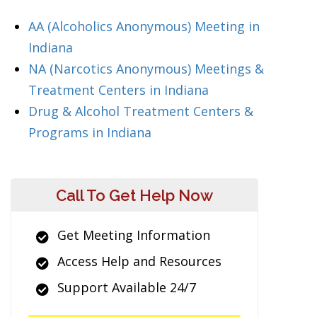
AA (Alcoholics Anonymous) Meeting in
Indiana
NA (Narcotics Anonymous) Meetings &
Treatment Centers in Indiana
Drug & Alcohol Treatment Centers &
Programs in Indiana
Call To Get Help Now
Get Meeting Information
Access Help and Resources
Support Available 24/7