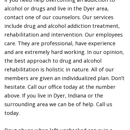
alcohol or drugs and live in the Dyer area,
contact one of our counselors. Our services
include drug and alcohol addiction treatment,
rehabilitation and intervention. Our employees
care. They are professional, have experience
and are extremely hard working. In our opinion,
the best approach to drug and alcohol
rehabilitation is holistic in nature. All of our
members are given an individualized plan. Don’t
hesitate. Call our office today at the number
above. If you live in Dyer, Indiana or the
surrounding area we can be of help. Call us
today.