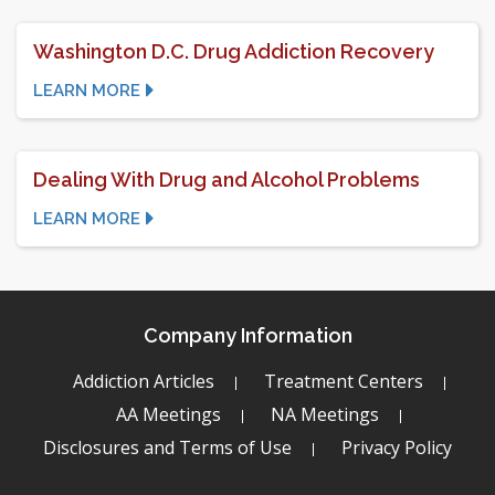
Washington D.C. Drug Addiction Recovery
LEARN MORE
Dealing With Drug and Alcohol Problems
LEARN MORE
Company Information
Addiction Articles
Treatment Centers
AA Meetings
NA Meetings
Disclosures and Terms of Use
Privacy Policy