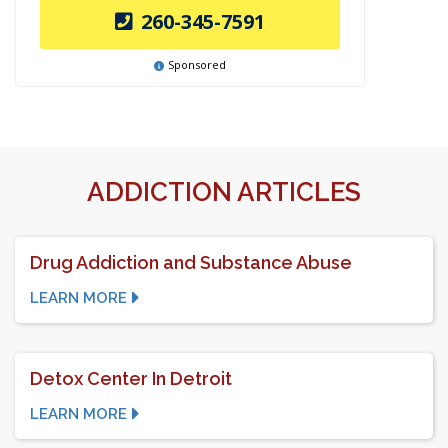
260-345-7591
Sponsored
ADDICTION ARTICLES
Drug Addiction and Substance Abuse
LEARN MORE
Detox Center In Detroit
LEARN MORE