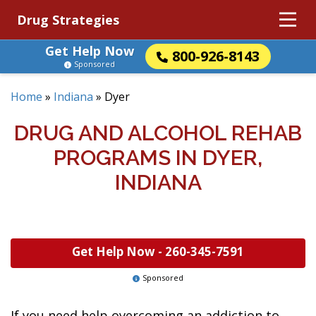
Drug Strategies
Get Help Now
800-926-8143
Sponsored
Home
»
Indiana
»
Dyer
DRUG AND ALCOHOL REHAB
PROGRAMS IN DYER,
INDIANA
Get Help Now -
260-345-7591
Sponsored
If you need help overcoming an addiction to