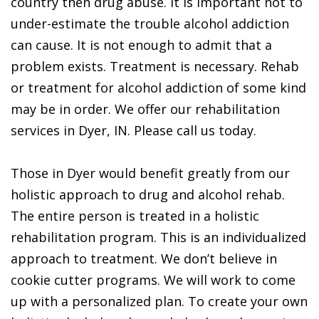
country then drug abuse. It is important not to
under-estimate the trouble alcohol addiction
can cause. It is not enough to admit that a
problem exists. Treatment is necessary. Rehab
or treatment for alcohol addiction of some kind
may be in order. We offer our rehabilitation
services in Dyer, IN. Please call us today.
Those in Dyer would benefit greatly from our
holistic approach to drug and alcohol rehab.
The entire person is treated in a holistic
rehabilitation program. This is an individualized
approach to treatment. We don’t believe in
cookie cutter programs. We will work to come
up with a personalized plan. To create your own