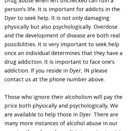
Drug abuse when left unchecked can ruin a
person’s life. It is important for addicts in the
Dyer to seek help. It is not only damaging
physically but also psychologically. Overdose
and the development of disease are both real
possibilities. It is very important to seek help
once an individual determines that they have a
drug addiction. It is important to face one’s
addiction. If you reside in Dyer, IN please
contact us at the phone number above.
Those who ignore their alcoholism will pay the
price both physically and psychologically. We
are available to help those in Dyer. There are
many more instances of alcohol abuse in our