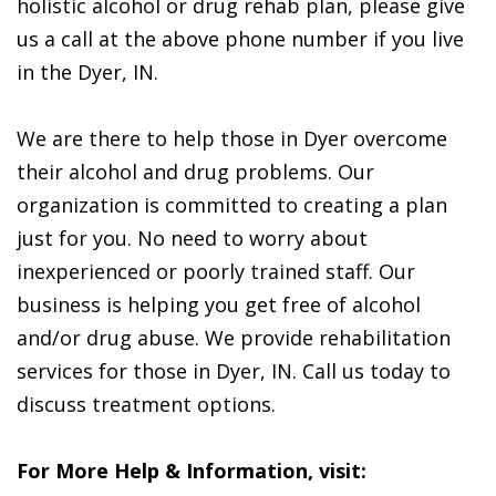
holistic alcohol or drug rehab plan, please give
us a call at the above phone number if you live
in the Dyer, IN.
We are there to help those in Dyer overcome
their alcohol and drug problems. Our
organization is committed to creating a plan
just for you. No need to worry about
inexperienced or poorly trained staff. Our
business is helping you get free of alcohol
and/or drug abuse. We provide rehabilitation
services for those in Dyer, IN. Call us today to
discuss treatment options.
For More Help & Information, visit: