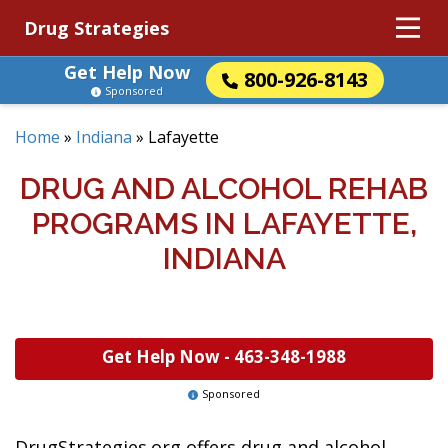
Drug Strategies
Get Help Now
800-926-8143
Sponsored
Home
»
Indiana
»
Lafayette
DRUG AND ALCOHOL REHAB
PROGRAMS IN LAFAYETTE,
INDIANA
Get Help Now -
463-348-1988
Sponsored
DrugStrategies.org offers drug and alcohol