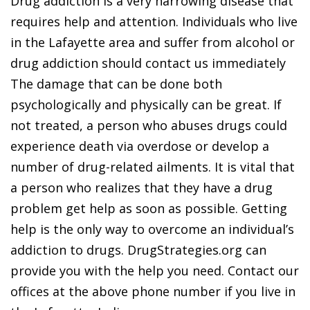
Drug addiction is a very harrowing disease that
requires help and attention. Individuals who live
in the Lafayette area and suffer from alcohol or
drug addiction should contact us immediately
The damage that can be done both
psychologically and physically can be great. If
not treated, a person who abuses drugs could
experience death via overdose or develop a
number of drug-related ailments. It is vital that
a person who realizes that they have a drug
problem get help as soon as possible. Getting
help is the only way to overcome an individual’s
addiction to drugs. DrugStrategies.org can
provide you with the help you need. Contact our
offices at the above phone number if you live in