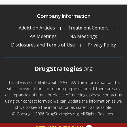
Company Information
Addiction Articles
Treatment Centers
AA Meetings
NA Meetings
Disclosures and Terms of Use
Privacy Policy
DrugStrategies
.org
This site is not affiliated with NA or AA. The information on this
site is provided for information purposes only. If there are any
discrepancies of times or places of meetings, please contact us
using our contact form so we can update the information as we
strive to keep the information as current as possible.
© Copyright 2026 DrugStrategies.org. All Rights Reserved.