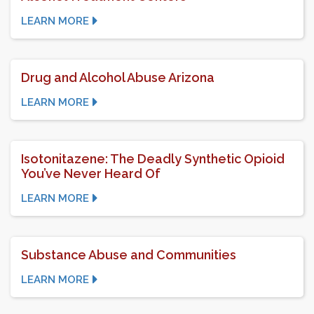
LEARN MORE
Drug and Alcohol Abuse Arizona
LEARN MORE
Isotonitazene: The Deadly Synthetic Opioid
You’ve Never Heard Of
LEARN MORE
Substance Abuse and Communities
LEARN MORE