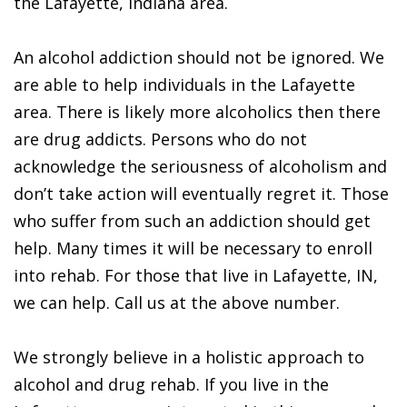
the Lafayette, Indiana area.
An alcohol addiction should not be ignored. We
are able to help individuals in the Lafayette
area. There is likely more alcoholics then there
are drug addicts. Persons who do not
acknowledge the seriousness of alcoholism and
don’t take action will eventually regret it. Those
who suffer from such an addiction should get
help. Many times it will be necessary to enroll
into rehab. For those that live in Lafayette, IN,
we can help. Call us at the above number.
We strongly believe in a holistic approach to
alcohol and drug rehab. If you live in the