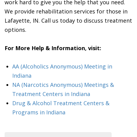
work hard to give you the help that you need.
We provide rehabilitation services for those in
Lafayette, IN. Call us today to discuss treatment
options.
For More Help & Information, visit:
AA (Alcoholics Anonymous) Meeting in
Indiana
NA (Narcotics Anonymous) Meetings &
Treatment Centers in Indiana
Drug & Alcohol Treatment Centers &
Programs in Indiana