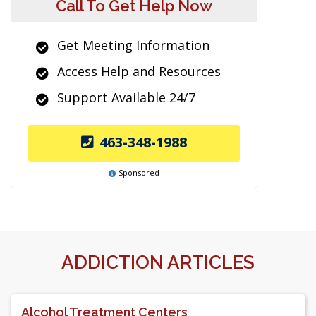
Call To Get Help Now
Get Meeting Information
Access Help and Resources
Support Available 24/7
463-348-1988
Sponsored
ADDICTION ARTICLES
Alcohol Treatment Centers