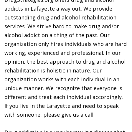
addicts in Lafayette a way out. We provide
outstanding drug and alcohol rehabilitation
services. We strive hard to make drug and/or
alcohol addiction a thing of the past. Our
organization only hires individuals who are hard
working, experienced and professional. In our
opinion, the best approach to drug and alcohol
rehabilitation is holistic in nature. Our
organization works with each individual in an
unique manner. We recognize that everyone is
different and treat each individual accordingly.
If you live in the Lafayette and need to speak
with someone, please give us a call