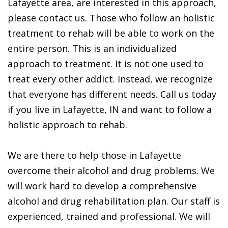
Lafayette area, are interested in this approach,
please contact us. Those who follow an holistic
treatment to rehab will be able to work on the
entire person. This is an individualized
approach to treatment. It is not one used to
treat every other addict. Instead, we recognize
that everyone has different needs. Call us today
if you live in Lafayette, IN and want to follow a
holistic approach to rehab.
We are there to help those in Lafayette
overcome their alcohol and drug problems. We
will work hard to develop a comprehensive
alcohol and drug rehabilitation plan. Our staff is
experienced, trained and professional. We will