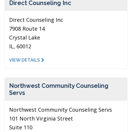
Direct Counseling Inc
Direct Counseling Inc
7908 Route 14
Crystal Lake
IL, 60012
VIEW DETAILS
Northwest Community Counseling
Servs
Northwest Community Counseling Servs
101 North Virginia Street
Suite 110