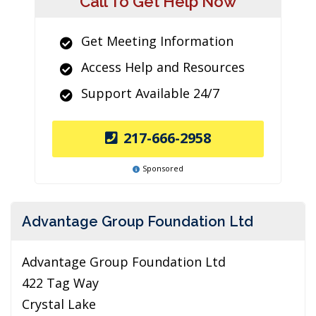
Call To Get Help Now
Get Meeting Information
Access Help and Resources
Support Available 24/7
217-666-2958
Sponsored
Advantage Group Foundation Ltd
Advantage Group Foundation Ltd
422 Tag Way
Crystal Lake