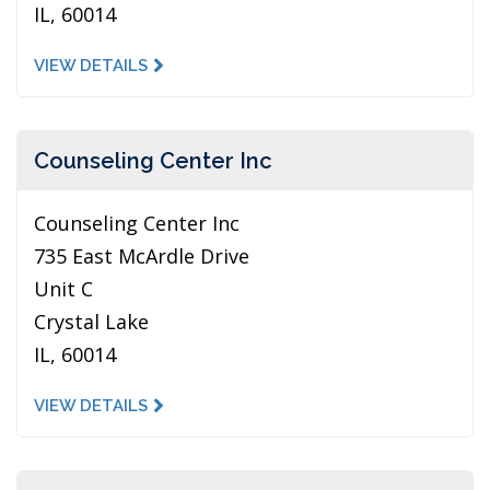
IL, 60014
VIEW DETAILS
Counseling Center Inc
Counseling Center Inc
735 East McArdle Drive
Unit C
Crystal Lake
IL, 60014
VIEW DETAILS