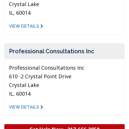
Crystal Lake
IL, 60014
VIEW DETAILS
Professional Consultations Inc
Professional Consultations Inc
610 -2 Crystal Point Drive
Crystal Lake
IL, 60014
VIEW DETAILS