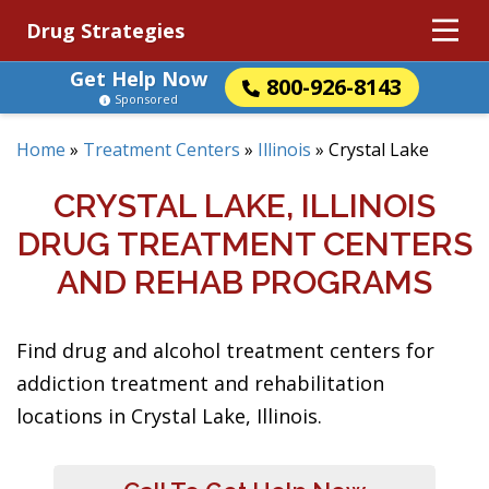
Drug Strategies
Get Help Now
800-926-8143
Sponsored
Home
»
Treatment Centers
»
Illinois
»
Crystal Lake
CRYSTAL LAKE, ILLINOIS
DRUG TREATMENT CENTERS
AND REHAB PROGRAMS
Find drug and alcohol treatment centers for
addiction treatment and rehabilitation
locations in Crystal Lake, Illinois.