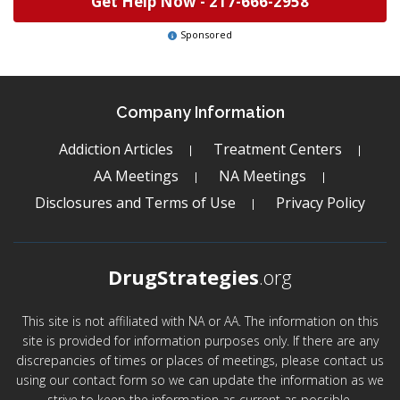
Get Help Now -
217-666-2958
Sponsored
Company Information
Addiction Articles
Treatment Centers
AA Meetings
NA Meetings
Disclosures and Terms of Use
Privacy Policy
DrugStrategies
.org
This site is not affiliated with NA or AA. The information on this
site is provided for information purposes only. If there are any
discrepancies of times or places of meetings, please contact us
using our contact form so we can update the information as we
strive to keep the information as current as possible.