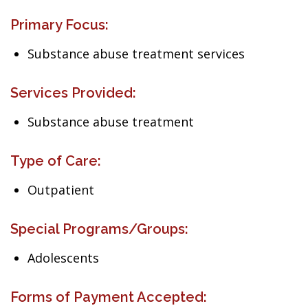
Primary Focus:
Substance abuse treatment services
Services Provided:
Substance abuse treatment
Type of Care:
Outpatient
Special Programs/Groups:
Adolescents
Forms of Payment Accepted: