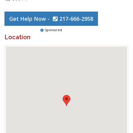
Get Help Now -
217-666-2958
Sponsored
Location