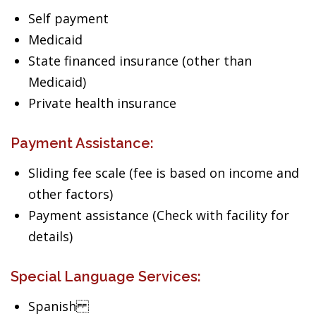
Self payment
Medicaid
State financed insurance (other than
Medicaid)
Private health insurance
Payment Assistance:
Sliding fee scale (fee is based on income and
other factors)
Payment assistance (Check with facility for
details)
Special Language Services:
Spanish