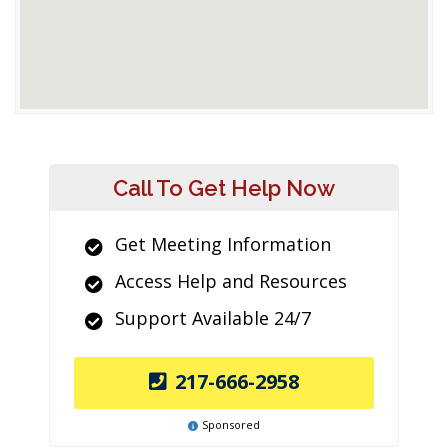
Call To Get Help Now
Get Meeting Information
Access Help and Resources
Support Available 24/7
217-666-2958
Sponsored