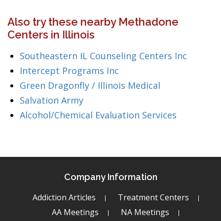
Also try these nearby Methadone
Centers in Illinois
Southeastern IL Counseling Centers Inc
Intercept Programs Inc
Green Dragonfly / Illinois Medical
Salvation Army
Alcohol/Chemical Evaluation Services
Company Information
Addiction Articles
Treatment Centers
AA Meetings
NA Meetings