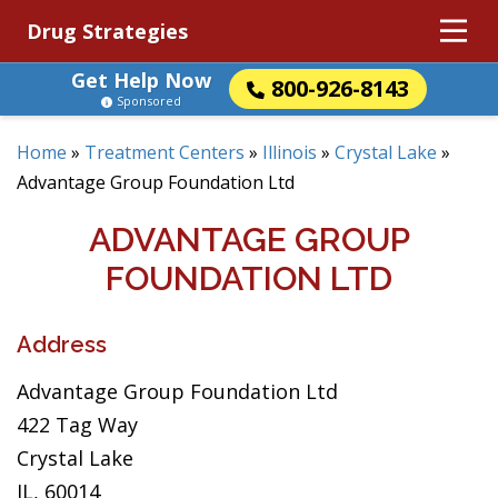
Drug Strategies
Get Help Now
800-926-8143
Sponsored
Home
»
Treatment Centers
»
Illinois
»
Crystal Lake
»
Advantage Group Foundation Ltd
ADVANTAGE GROUP
FOUNDATION LTD
Address
Advantage Group Foundation Ltd
422 Tag Way
Crystal Lake
IL, 60014