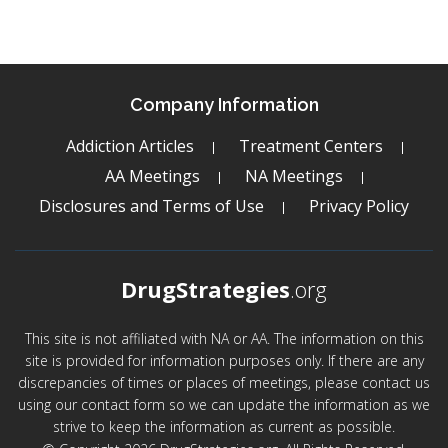
Company Information
Addiction Articles
Treatment Centers
AA Meetings
NA Meetings
Disclosures and Terms of Use
Privacy Policy
DrugStrategies
.org
This site is not affiliated with NA or AA. The information on this
site is provided for information purposes only. If there are any
discrepancies of times or places of meetings, please contact us
using our contact form so we can update the information as we
strive to keep the information as current as possible.