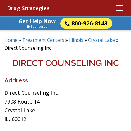
Drug Strategies
Get Help Now
800-926-8143
Sponsored
Home
»
Treatment Centers
»
Illinois
»
Crystal Lake
»
Direct Counseling Inc
DIRECT COUNSELING INC
Address
Direct Counseling Inc
7908 Route 14
Crystal Lake
IL, 60012