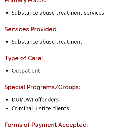
Primary Focus:
Substance abuse treatment services
Services Provided:
Substance abuse treatment
Type of Care:
Outpatient
Special Programs/Groups:
DUI/DWI offenders
Criminal justice clients
Forms of Payment Accepted: