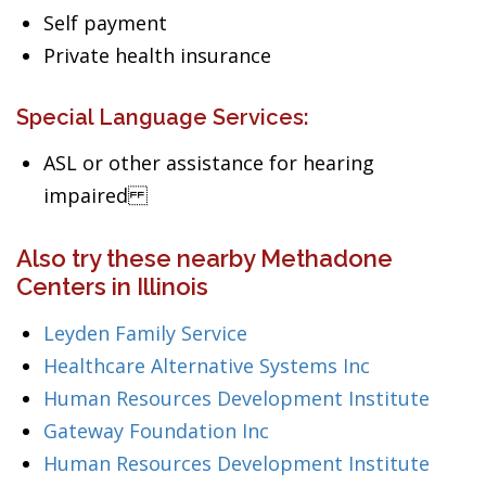
Self payment
Private health insurance
Special Language Services:
ASL or other assistance for hearing
impaired
Also try these nearby Methadone
Centers in Illinois
Leyden Family Service
Healthcare Alternative Systems Inc
Human Resources Development Institute
Gateway Foundation Inc
Human Resources Development Institute