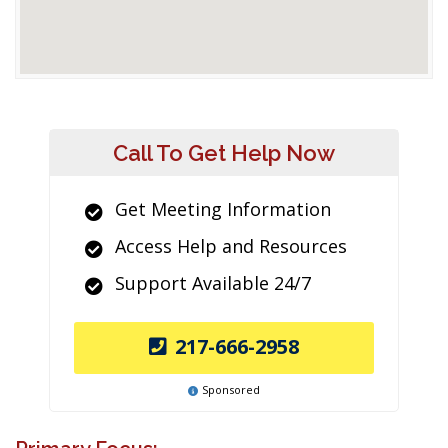
Call To Get Help Now
Get Meeting Information
Access Help and Resources
Support Available 24/7
217-666-2958
Sponsored