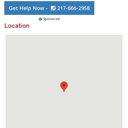
Get Help Now -
217-666-2958
Sponsored
Location