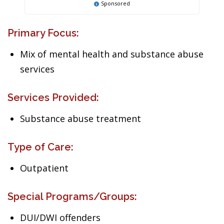
Sponsored
Primary Focus:
Mix of mental health and substance abuse
services
Services Provided:
Substance abuse treatment
Type of Care:
Outpatient
Special Programs/Groups:
DUI/DWI offenders