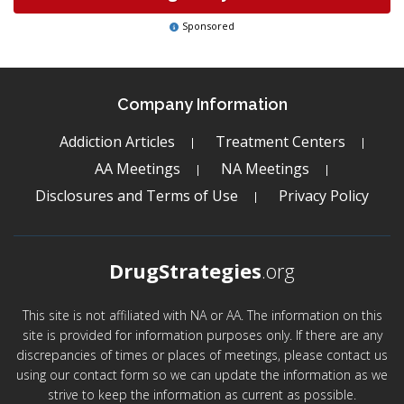
Sponsored
Company Information
Addiction Articles
Treatment Centers
AA Meetings
NA Meetings
Disclosures and Terms of Use
Privacy Policy
DrugStrategies
.org
This site is not affiliated with NA or AA. The information on this
site is provided for information purposes only. If there are any
discrepancies of times or places of meetings, please contact us
using our contact form so we can update the information as we
strive to keep the information as current as possible.