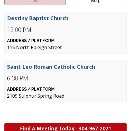
List
Map
Destiny Baptist Church
12:00 PM
115 North Raleigh Street
Saint Leo Roman Catholic Church
6:30 PM
2109 Sulphur Spring Road
Find A Meeting Today -
304-967-2021