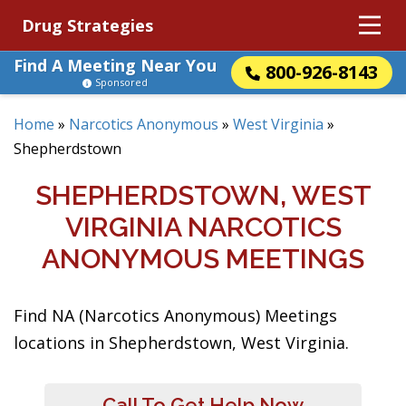
Drug Strategies
Find A Meeting Near You
800-926-8143
Sponsored
Home
»
Narcotics Anonymous
»
West Virginia
»
Shepherdstown
SHEPHERDSTOWN, WEST
VIRGINIA NARCOTICS
ANONYMOUS MEETINGS
Find NA (Narcotics Anonymous) Meetings
locations in Shepherdstown, West Virginia.
Call To Get Help Now