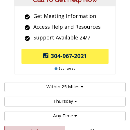
Get Meeting Information
Access Help and Resources
Support Available 24/7
304-967-2021
Sponsored
Within 25 Miles
Thursday
Any Time