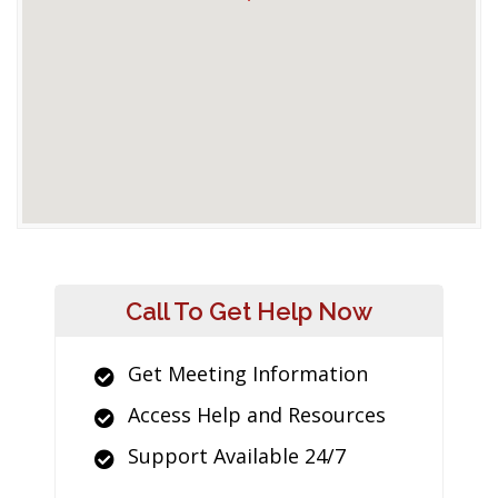
Call To Get Help Now
Get Meeting Information
Access Help and Resources
Support Available 24/7