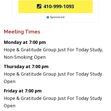
410-999-1093
Sponsored
Meeting Times
Monday at 7:00 pm
Hope & Gratitude Group Just For Today Study,
Non-Smoking Open
Thursday at 7:00 pm
Hope & Gratitude Group Just For Today Study
Open
Friday at 7:00 pm
Hope & Gratitude Group Just For Today Study
Open