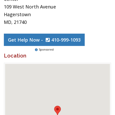
109 West North Avenue
Hagerstown
MD, 21740
Get Help Now -
410-999-1093
Sponsored
Location