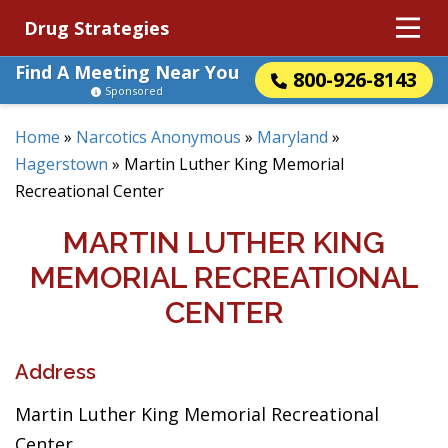
Drug Strategies
Find A Meeting Near You
800-926-8143
Sponsored
Home
»
Narcotics Anonymous
»
Maryland
»
Hagerstown
»
Martin Luther King Memorial
Recreational Center
MARTIN LUTHER KING
MEMORIAL RECREATIONAL
CENTER
Address
Martin Luther King Memorial Recreational
Center