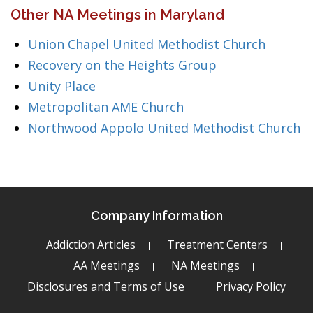
Other NA Meetings in Maryland
Union Chapel United Methodist Church
Recovery on the Heights Group
Unity Place
Metropolitan AME Church
Northwood Appolo United Methodist Church
Company Information
Addiction Articles
Treatment Centers
AA Meetings
NA Meetings
Disclosures and Terms of Use
Privacy Policy