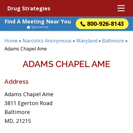
Drug Strategies
Find A Meeting Near You
800-926-8143
Sponsored
Home
»
Narcotics Anonymous
»
Maryland
»
Baltimore
»
Adams Chapel Ame
ADAMS CHAPEL AME
Address
Adams Chapel Ame
3811 Egerton Road
Baltimore
MD, 21215