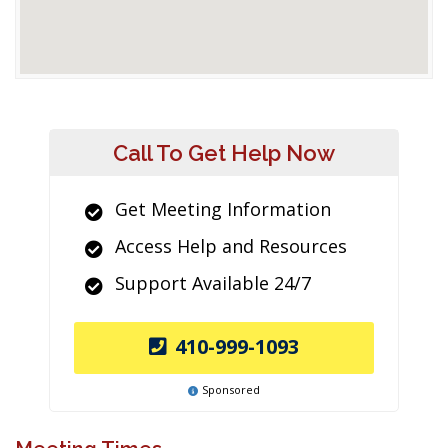
Call To Get Help Now
Get Meeting Information
Access Help and Resources
Support Available 24/7
410-999-1093
Sponsored