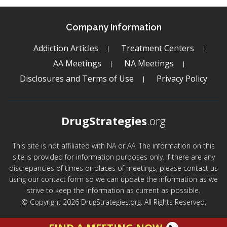
Company Information
Addiction Articles
Treatment Centers
AA Meetings
NA Meetings
Disclosures and Terms of Use
Privacy Policy
DrugStrategies
.org
This site is not affiliated with NA or AA. The information on this
site is provided for information purposes only. If there are any
discrepancies of times or places of meetings, please contact us
using our contact form so we can update the information as we
strive to keep the information as current as possible.
© Copyright 2026 DrugStrategies.org. All Rights Reserved.