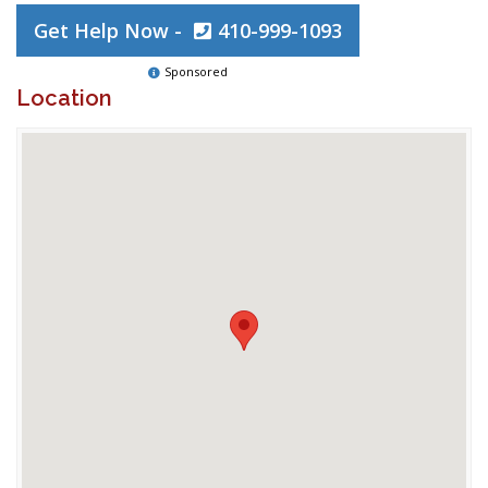
Get Help Now -
410-999-1093
Sponsored
Location