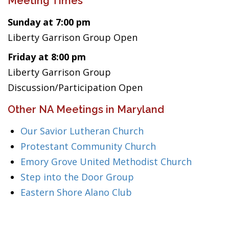
Meeting Times
Sunday at 7:00 pm
Liberty Garrison Group Open
Friday at 8:00 pm
Liberty Garrison Group
Discussion/Participation Open
Other NA Meetings in Maryland
Our Savior Lutheran Church
Protestant Community Church
Emory Grove United Methodist Church
Step into the Door Group
Eastern Shore Alano Club