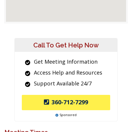
Call To Get Help Now
Get Meeting Information
Access Help and Resources
Support Available 24/7
360-712-7299
Sponsored