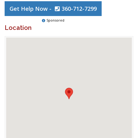
Get Help Now -
360-712-7299
Sponsored
Location