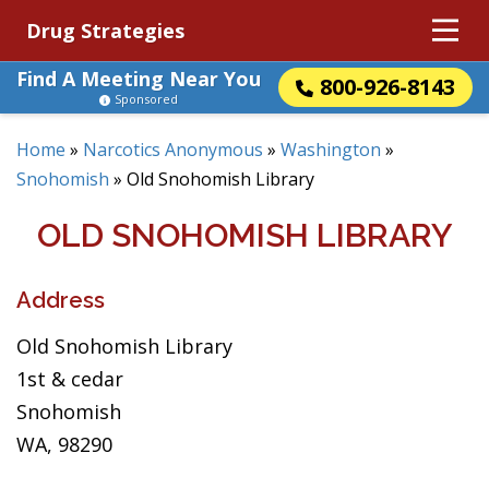
Drug Strategies
Find A Meeting Near You
800-926-8143
Sponsored
Home
»
Narcotics Anonymous
»
Washington
»
Snohomish
»
Old Snohomish Library
OLD SNOHOMISH LIBRARY
Address
Old Snohomish Library
1st & cedar
Snohomish
WA, 98290