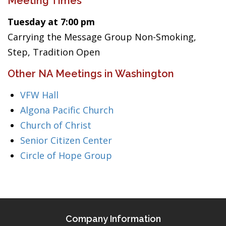
Meeting Times
Tuesday at 7:00 pm
Carrying the Message Group Non-Smoking,
Step, Tradition Open
Other NA Meetings in Washington
VFW Hall
Algona Pacific Church
Church of Christ
Senior Citizen Center
Circle of Hope Group
Company Information