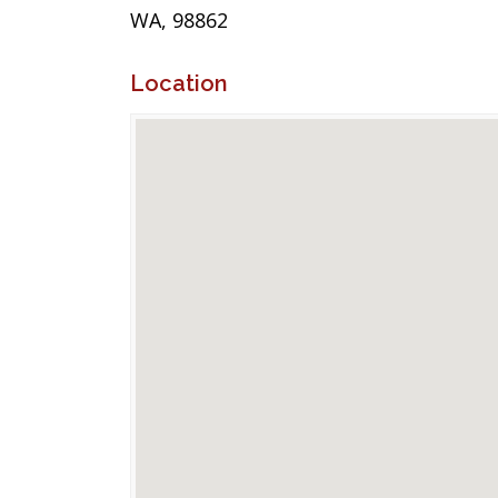
WA, 98862
Location