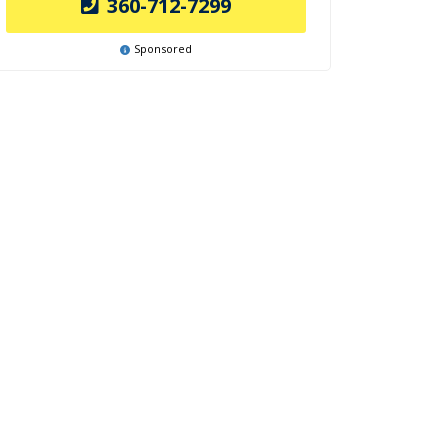
360-712-7299
Sponsored