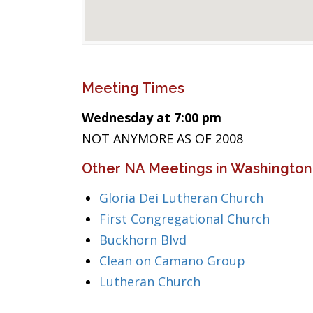
Meeting Times
Wednesday at 7:00 pm
NOT ANYMORE AS OF 2008
Other NA Meetings in Washington
Gloria Dei Lutheran Church
First Congregational Church
Buckhorn Blvd
Clean on Camano Group
Lutheran Church