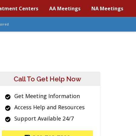
atment Centers
AA Meetings
NA Meetings
sored
Call To Get Help Now
Get Meeting Information
Access Help and Resources
Support Available 24/7