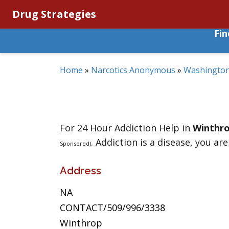
Drug Strategies
Fi
Home
»
Narcotics Anonymous
»
Washingto
For 24 Hour Addiction Help in
Winthr
. Addiction is a disease, you are
Sponsored)
Address
NA
CONTACT/509/996/3338
Winthrop