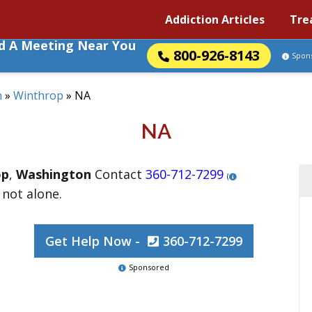
Addiction Articles
Tre
nd A Meeting Near You
800-926-8143
Spon
n
»
Winthrop
»
NA
NA
op
,
Washington
Contact
360-712-7299
(
 not alone.
Get Help Now -
360-712-7299
Sponsored