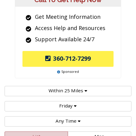
Get Meeting Information
Access Help and Resources
Support Available 24/7
360-712-7299
Sponsored
Within 25 Miles
Friday
Any Time