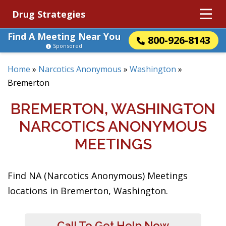
Drug Strategies
Find A Meeting Near You
800-926-8143
Sponsored
Home
»
Narcotics Anonymous
»
Washington
»
Bremerton
BREMERTON, WASHINGTON
NARCOTICS ANONYMOUS
MEETINGS
Find NA (Narcotics Anonymous) Meetings
locations in Bremerton, Washington.
Call To Get Help Now