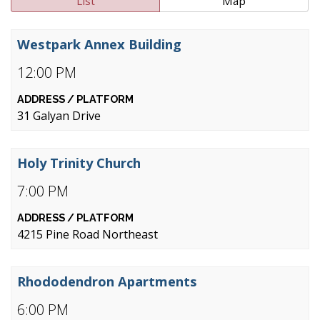
List
Map
Westpark Annex Building
12:00 PM
31 Galyan Drive
Holy Trinity Church
7:00 PM
4215 Pine Road Northeast
Rhododendron Apartments
6:00 PM