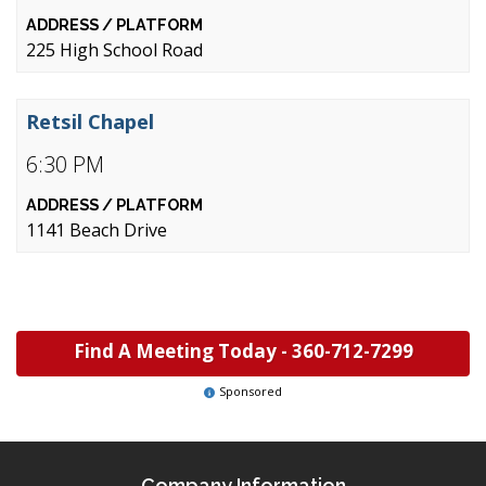
225 High School Road
Retsil Chapel
6:30 PM
1141 Beach Drive
Find A Meeting Today -
360-712-7299
Sponsored
Company Information