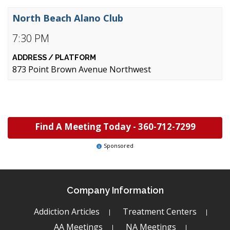
North Beach Alano Club
7:30 PM
873 Point Brown Avenue Northwest
Find A Meeting Today -
360-712-7299
Sponsored
Company Information
Addiction Articles
Treatment Centers
AA Meetings
NA Meetings