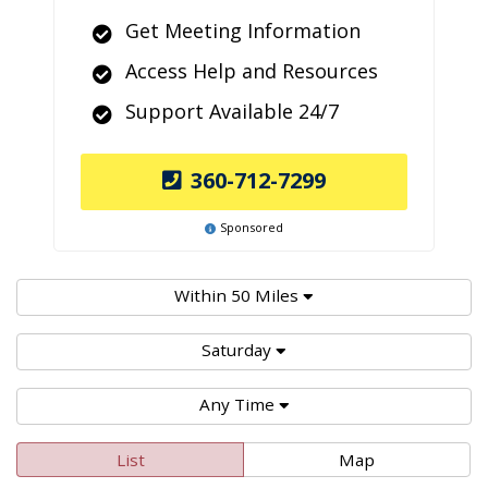
Get Meeting Information
Access Help and Resources
Support Available 24/7
360-712-7299
Sponsored
Within 50 Miles
Saturday
Any Time
List
Map