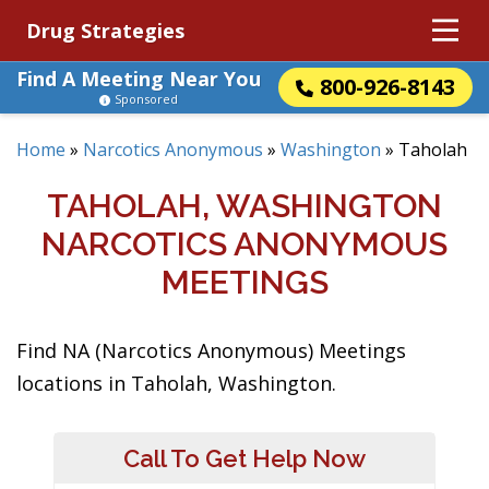
Drug Strategies
Find A Meeting Near You
800-926-8143
Sponsored
Home
»
Narcotics Anonymous
»
Washington
»
Taholah
TAHOLAH, WASHINGTON
NARCOTICS ANONYMOUS
MEETINGS
Find NA (Narcotics Anonymous) Meetings
locations in Taholah, Washington.
Call To Get Help Now