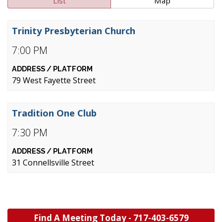
List
Map
Trinity Presbyterian Church
7:00 PM
79 West Fayette Street
Tradition One Club
7:30 PM
31 Connellsville Street
Find A Meeting Today -
717-403-6579