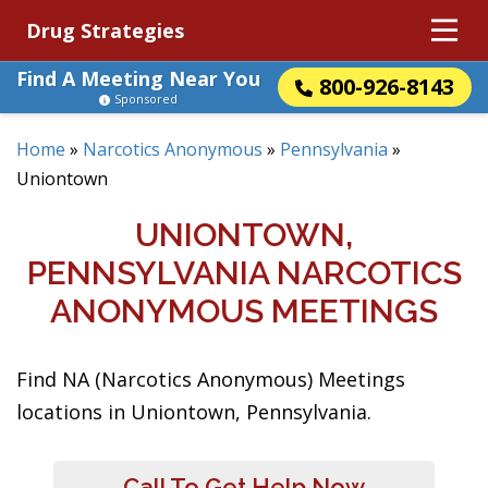
Drug Strategies
Find A Meeting Near You
800-926-8143
Sponsored
Home
»
Narcotics Anonymous
»
Pennsylvania
»
Uniontown
UNIONTOWN,
PENNSYLVANIA NARCOTICS
ANONYMOUS MEETINGS
Find NA (Narcotics Anonymous) Meetings
locations in Uniontown, Pennsylvania.
Call To Get Help Now