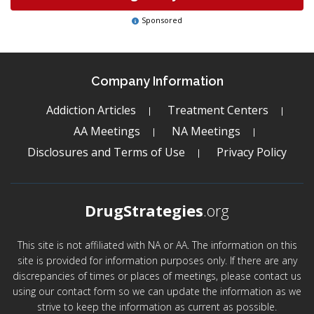
Sponsored
Company Information
Addiction Articles
Treatment Centers
AA Meetings
NA Meetings
Disclosures and Terms of Use
Privacy Policy
DrugStrategies
.org
This site is not affiliated with NA or AA. The information on this
site is provided for information purposes only. If there are any
discrepancies of times or places of meetings, please contact us
using our contact form so we can update the information as we
strive to keep the information as current as possible.