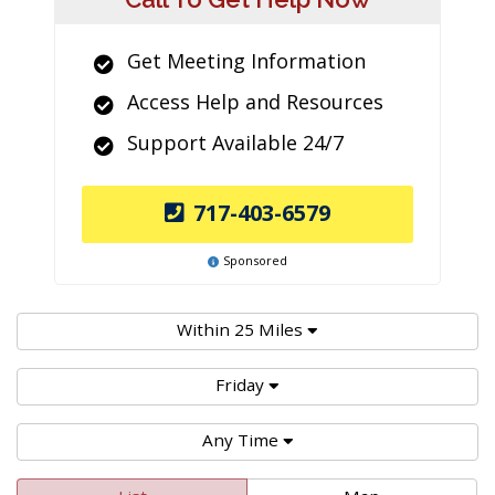
Get Meeting Information
Access Help and Resources
Support Available 24/7
717-403-6579
Sponsored
Within 25 Miles
Friday
Any Time