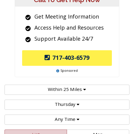
Get Meeting Information
Access Help and Resources
Support Available 24/7
717-403-6579
Sponsored
Within 25 Miles
Thursday
Any Time