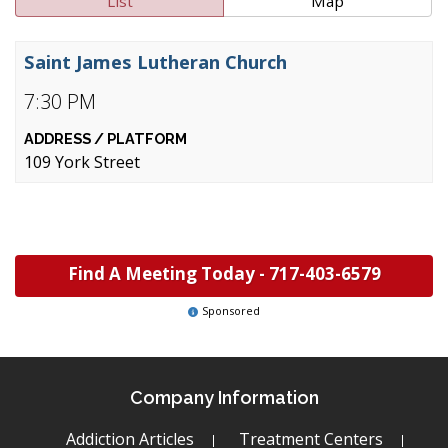
List
Map
Saint James Lutheran Church
7:30 PM
109 York Street
Find A Meeting Today -
717-403-6579
Sponsored
Company Information
Addiction Articles
Treatment Centers