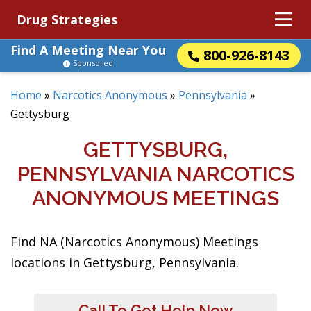
Drug Strategies
Find A Meeting Near You
800-926-8143
Sponsored
Home
»
Narcotics Anonymous
»
Pennsylvania
»
Gettysburg
GETTYSBURG,
PENNSYLVANIA NARCOTICS
ANONYMOUS MEETINGS
Find NA (Narcotics Anonymous) Meetings
locations in Gettysburg, Pennsylvania.
Call To Get Help Now