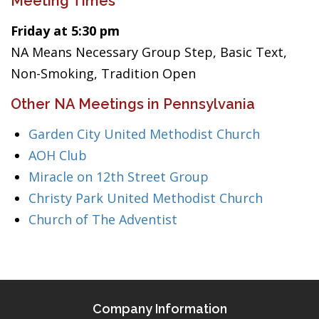
Meeting Times
Friday at 5:30 pm
NA Means Necessary Group Step, Basic Text,
Non-Smoking, Tradition Open
Other NA Meetings in Pennsylvania
Garden City United Methodist Church
AOH Club
Miracle on 12th Street Group
Christy Park United Methodist Church
Church of The Adventist
Company Information