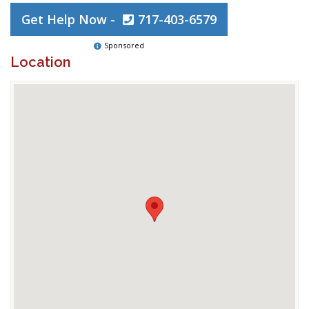
Get Help Now -
717-403-6579
Sponsored
Location