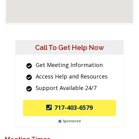
Call To Get Help Now
Get Meeting Information
Access Help and Resources
Support Available 24/7
717-403-6579
Sponsored