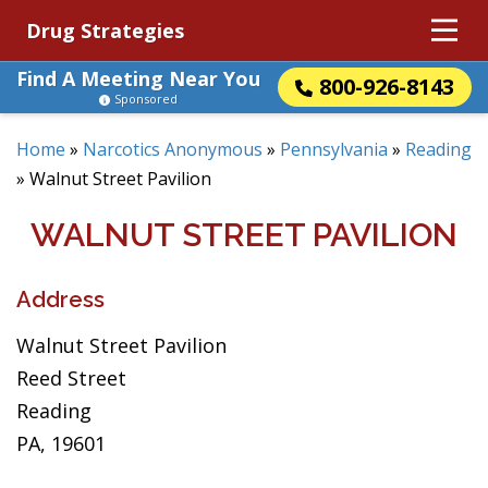
Drug Strategies
Find A Meeting Near You
800-926-8143
Sponsored
Home
»
Narcotics Anonymous
»
Pennsylvania
»
Reading
»
Walnut Street Pavilion
WALNUT STREET PAVILION
Address
Walnut Street Pavilion
Reed Street
Reading
PA, 19601