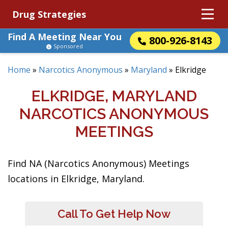
Drug Strategies
Find A Meeting Near You
800-926-8143
Sponsored
Home
»
Narcotics Anonymous
»
Maryland
»
Elkridge
ELKRIDGE, MARYLAND
NARCOTICS ANONYMOUS
MEETINGS
Find NA (Narcotics Anonymous) Meetings
locations in Elkridge, Maryland.
Call To Get Help Now