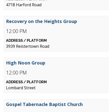
4718 Harford Road
Recovery on the Heights Group
12:00 PM
3939 Reistertown Road
High Noon Group
12:00 PM
Lombard Street
Gospel Tabernacle Baptist Church