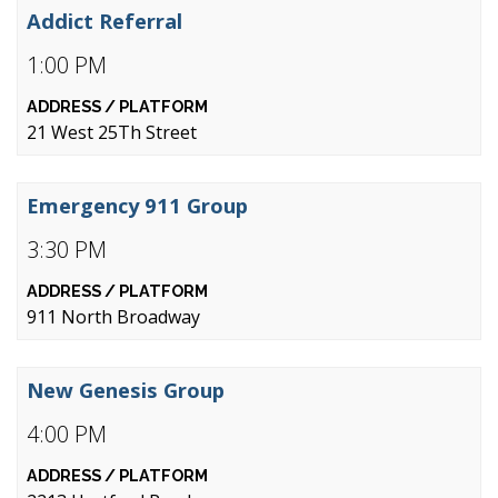
Addict Referral
1:00 PM
21 West 25Th Street
Emergency 911 Group
3:30 PM
911 North Broadway
New Genesis Group
4:00 PM