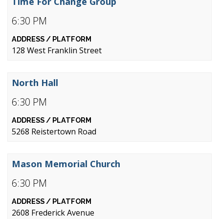
Time For Change Group
6:30 PM
128 West Franklin Street
North Hall
6:30 PM
5268 Reistertown Road
Mason Memorial Church
6:30 PM
2608 Frederick Avenue