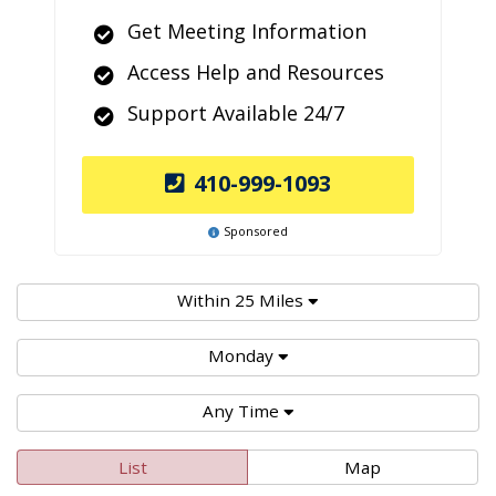
Get Meeting Information
Access Help and Resources
Support Available 24/7
410-999-1093
Sponsored
Within 25 Miles
Monday
Any Time
List
Map