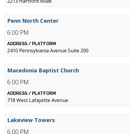
2213 Hartford Road
Penn North Center
6:00 PM
2410 Pennsylvania Avenue Suite 200
Macedonia Baptist Church
6:00 PM
718 West Lafayette Avenue
Lakeview Towers
6:00 PM