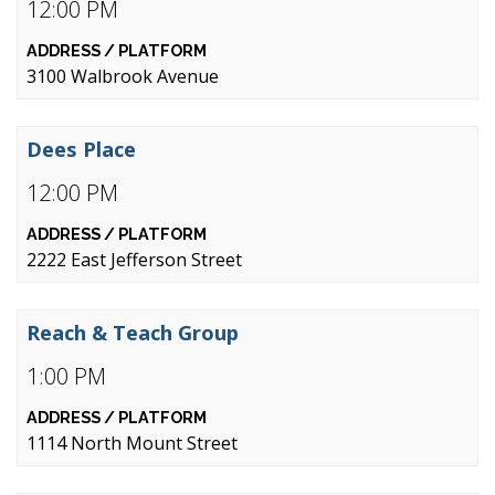
12:00 PM
3100 Walbrook Avenue
Dees Place
12:00 PM
2222 East Jefferson Street
Reach & Teach Group
1:00 PM
1114 North Mount Street