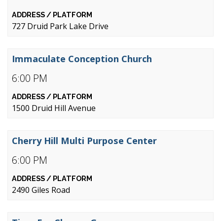
727 Druid Park Lake Drive
Immaculate Conception Church
6:00 PM
1500 Druid Hill Avenue
Cherry Hill Multi Purpose Center
6:00 PM
2490 Giles Road