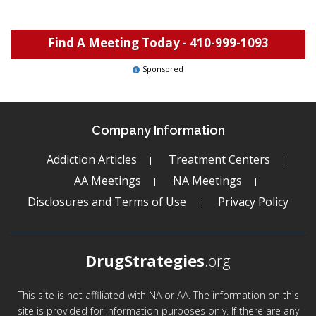
Find A Meeting Today -
410-999-1093
Sponsored
Company Information
Addiction Articles
Treatment Centers
AA Meetings
NA Meetings
Disclosures and Terms of Use
Privacy Policy
DrugStrategies
.org
This site is not affiliated with NA or AA. The information on this
site is provided for information purposes only. If there are any