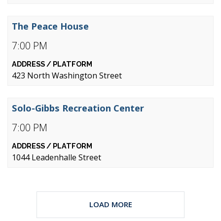
The Peace House
7:00 PM
423 North Washington Street
Solo-Gibbs Recreation Center
7:00 PM
1044 Leadenhalle Street
LOAD MORE