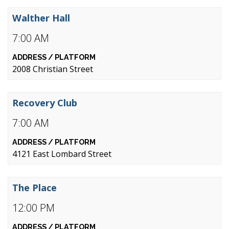
Walther Hall
7:00 AM
2008 Christian Street
Recovery Club
7:00 AM
4121 East Lombard Street
The Place
12:00 PM