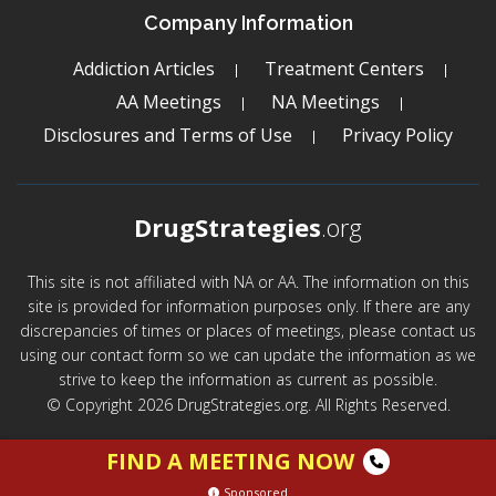
Company Information
Addiction Articles
Treatment Centers
AA Meetings
NA Meetings
Disclosures and Terms of Use
Privacy Policy
DrugStrategies
.org
This site is not affiliated with NA or AA. The information on this
site is provided for information purposes only. If there are any
discrepancies of times or places of meetings, please contact us
using our contact form so we can update the information as we
strive to keep the information as current as possible.
© Copyright 2026 DrugStrategies.org. All Rights Reserved.
FIND A MEETING NOW
Sponsored