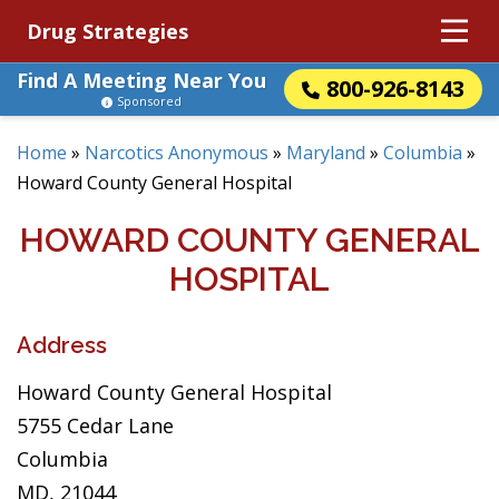
Drug Strategies
Find A Meeting Near You
800-926-8143
Sponsored
Home
»
Narcotics Anonymous
»
Maryland
»
Columbia
»
Howard County General Hospital
HOWARD COUNTY GENERAL
HOSPITAL
Address
Howard County General Hospital
5755 Cedar Lane
Columbia
MD, 21044