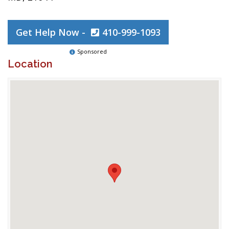
Get Help Now -
410-999-1093
Sponsored
Location