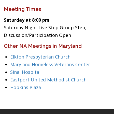
Meeting Times
Saturday at 8:00 pm
Saturday Night Live Step Group Step,
Discussion/Participation Open
Other NA Meetings in Maryland
Elkton Presbyterian Church
Maryland Homeless Veterans Center
Sinai Hospital
Eastport United Methodist Church
Hopkins Plaza