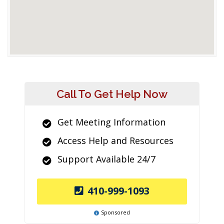
Call To Get Help Now
Get Meeting Information
Access Help and Resources
Support Available 24/7
410-999-1093
Sponsored