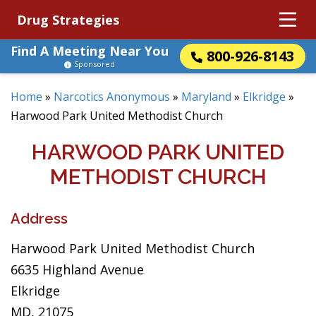
Drug Strategies
Find A Meeting Near You
800-926-8143
Sponsored
Home
»
Narcotics Anonymous
»
Maryland
»
Elkridge
»
Harwood Park United Methodist Church
HARWOOD PARK UNITED
METHODIST CHURCH
Address
Harwood Park United Methodist Church
6635 Highland Avenue
Elkridge
MD, 21075