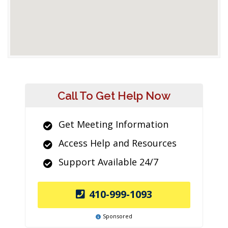
Call To Get Help Now
Get Meeting Information
Access Help and Resources
Support Available 24/7
410-999-1093
Sponsored