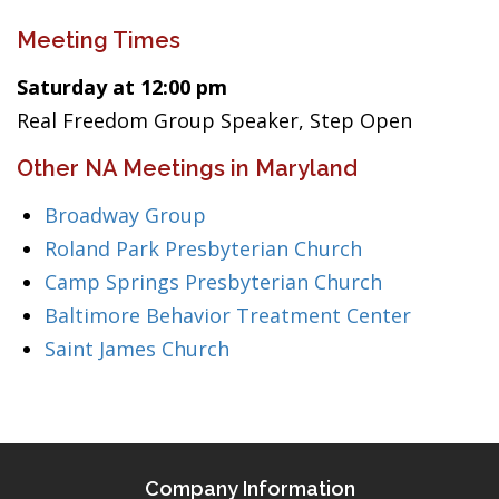
Meeting Times
Saturday at 12:00 pm
Real Freedom Group Speaker, Step Open
Other NA Meetings in Maryland
Broadway Group
Roland Park Presbyterian Church
Camp Springs Presbyterian Church
Baltimore Behavior Treatment Center
Saint James Church
Company Information