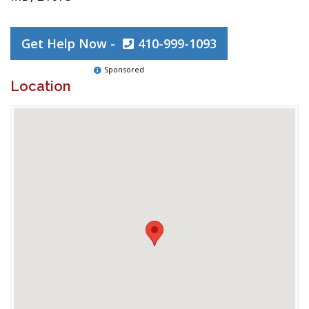
Get Help Now -
410-999-1093
Sponsored
Location