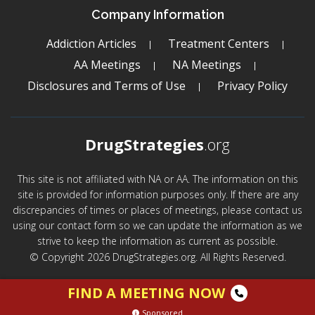
Company Information
Addiction Articles
Treatment Centers
AA Meetings
NA Meetings
Disclosures and Terms of Use
Privacy Policy
DrugStrategies
.org
This site is not affiliated with NA or AA. The information on this
site is provided for information purposes only. If there are any
discrepancies of times or places of meetings, please contact us
using our contact form so we can update the information as we
strive to keep the information as current as possible.
© Copyright 2026 DrugStrategies.org. All Rights Reserved.
FIND A MEETING NOW
Sponsored