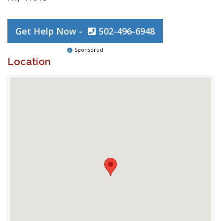
Get Help Now -
502-496-6948
Sponsored
Location