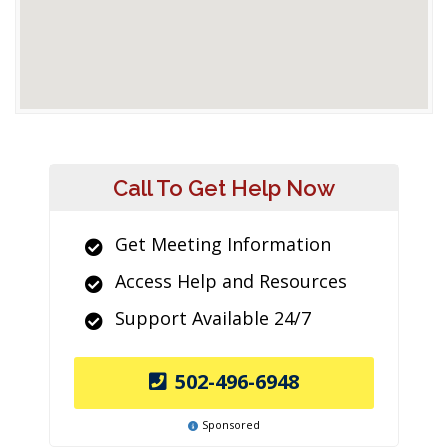
Call To Get Help Now
Get Meeting Information
Access Help and Resources
Support Available 24/7
502-496-6948
Sponsored