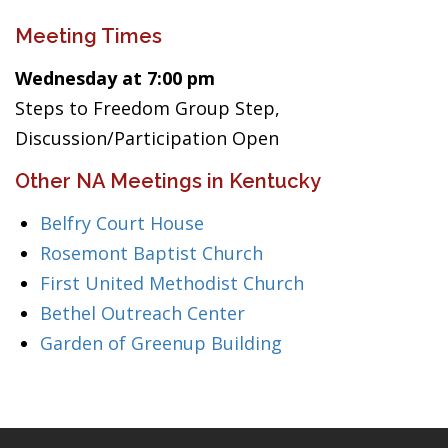
Meeting Times
Wednesday at 7:00 pm
Steps to Freedom Group Step,
Discussion/Participation Open
Other NA Meetings in Kentucky
Belfry Court House
Rosemont Baptist Church
First United Methodist Church
Bethel Outreach Center
Garden of Greenup Building