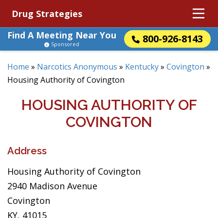
Drug Strategies
Find A Meeting Near You
800-926-8143
Sponsored
Home
»
Narcotics Anonymous
»
Kentucky
»
Covington
»
Housing Authority of Covington
HOUSING AUTHORITY OF
COVINGTON
Address
Housing Authority of Covington
2940 Madison Avenue
Covington
KY, 41015