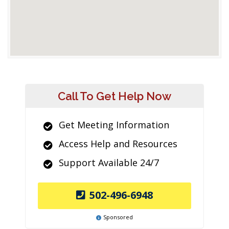
Call To Get Help Now
Get Meeting Information
Access Help and Resources
Support Available 24/7
502-496-6948
Sponsored