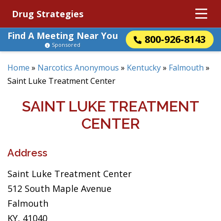
Drug Strategies
Find A Meeting Near You
800-926-8143
Sponsored
Home
»
Narcotics Anonymous
»
Kentucky
»
Falmouth
»
Saint Luke Treatment Center
SAINT LUKE TREATMENT
CENTER
Address
Saint Luke Treatment Center
512 South Maple Avenue
Falmouth
KY, 41040