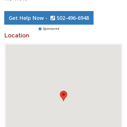
Get Help Now -
502-496-6948
Sponsored
Location