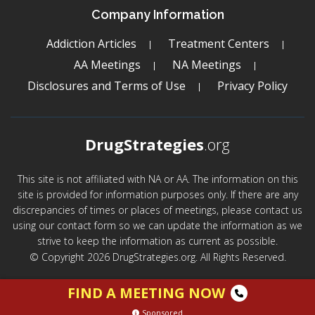
Company Information
Addiction Articles
Treatment Centers
AA Meetings
NA Meetings
Disclosures and Terms of Use
Privacy Policy
DrugStrategies
.org
This site is not affiliated with NA or AA. The information on this
site is provided for information purposes only. If there are any
discrepancies of times or places of meetings, please contact us
using our contact form so we can update the information as we
strive to keep the information as current as possible.
© Copyright 2026 DrugStrategies.org. All Rights Reserved.
FIND A MEETING NOW
Sponsored