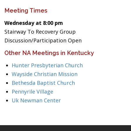
Meeting Times
Wednesday at 8:00 pm
Stairway To Recovery Group
Discussion/Participation Open
Other NA Meetings in Kentucky
Hunter Presbyterian Church
Wayside Christian Mission
Bethesda Baptist Church
Pennyrile Village
Uk Newman Center