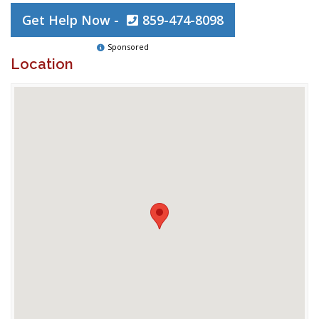
Get Help Now -
859-474-8098
Sponsored
Location