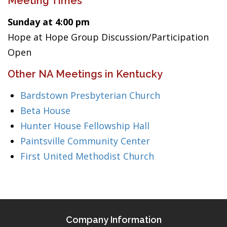
Meeting Times
Sunday at 4:00 pm
Hope at Hope Group Discussion/Participation
Open
Other NA Meetings in Kentucky
Bardstown Presbyterian Church
Beta House
Hunter House Fellowship Hall
Paintsville Community Center
First United Methodist Church
Company Information