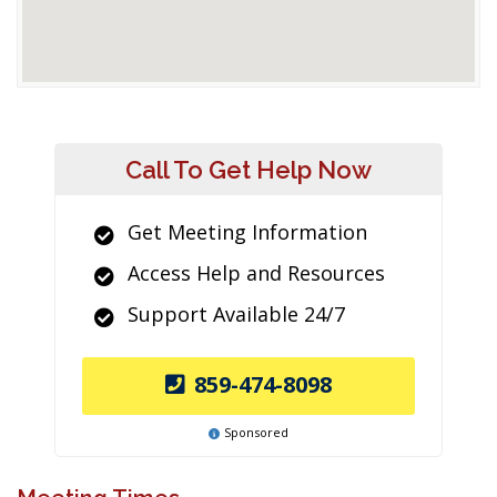
Call To Get Help Now
Get Meeting Information
Access Help and Resources
Support Available 24/7
859-474-8098
Sponsored