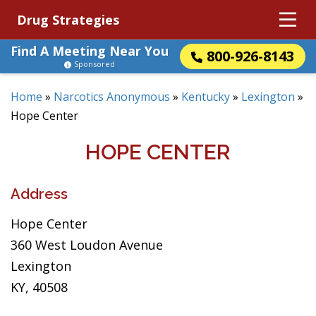
Drug Strategies
Find A Meeting Near You
800-926-8143
Sponsored
Home
»
Narcotics Anonymous
»
Kentucky
»
Lexington
»
Hope Center
HOPE CENTER
Address
Hope Center
360 West Loudon Avenue
Lexington
KY, 40508