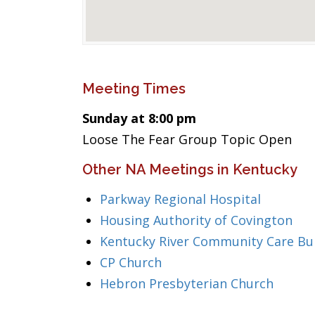
Meeting Times
Sunday at 8:00 pm
Loose The Fear Group Topic Open
Other NA Meetings in Kentucky
Parkway Regional Hospital
Housing Authority of Covington
Kentucky River Community Care Bui
CP Church
Hebron Presbyterian Church