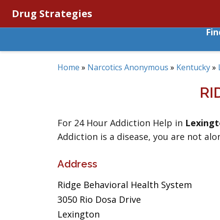
Drug Strategies
Fi
Home
»
Narcotics Anonymous
»
Kentucky
»
RI
For 24 Hour Addiction Help in
Lexing
Addiction is a disease, you are not alo
Address
Ridge Behavioral Health System
3050 Rio Dosa Drive
Lexington