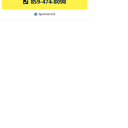
859-474-8098
Sponsored