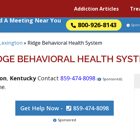
Addiction Articles
Tre
nd A Meeting Near You
800-926-8143
Spon
Lexington
»
Ridge Behavioral Health System
DGE BEHAVIORAL HEALTH SYS
ton
,
Kentucky
Contact
859-474-8098
.
(
Sponsored)
ne.
Get Help Now -
859-474-8098
Sponsored