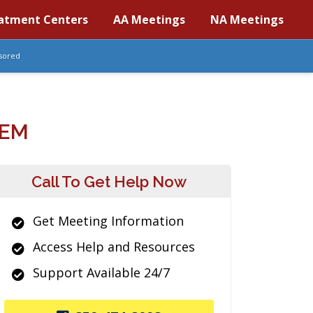
atment Centers
AA Meetings
NA Meetings
sored
TEM
Call To Get Help Now
Get Meeting Information
Access Help and Resources
Support Available 24/7