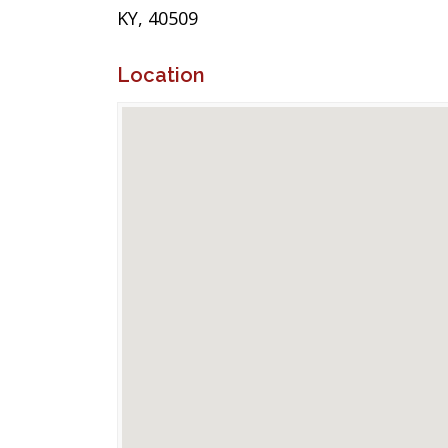
KY, 40509
Location