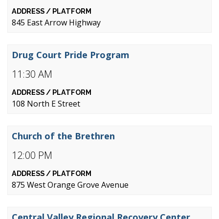
845 East Arrow Highway
Drug Court Pride Program
11:30 AM
108 North E Street
Church of the Brethren
12:00 PM
875 West Orange Grove Avenue
Central Valley Regional Recovery Center