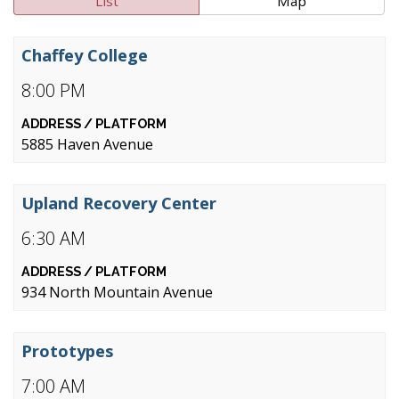
List
Map
Chaffey College
8:00 PM
5885 Haven Avenue
Upland Recovery Center
6:30 AM
934 North Mountain Avenue
Prototypes
7:00 AM