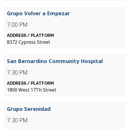
Grupo Volver a Empezar
7:00 PM
8372 Cypress Street
San Bernardino Community Hospital
7:30 PM
1800 West 17Th Street
Grupo Serenidad
7:30 PM