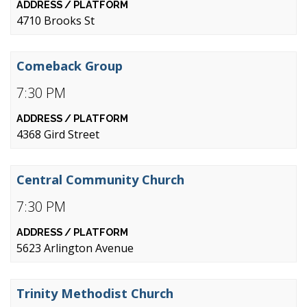
4710 Brooks St
Comeback Group
7:30 PM
4368 Gird Street
Central Community Church
7:30 PM
5623 Arlington Avenue
Trinity Methodist Church