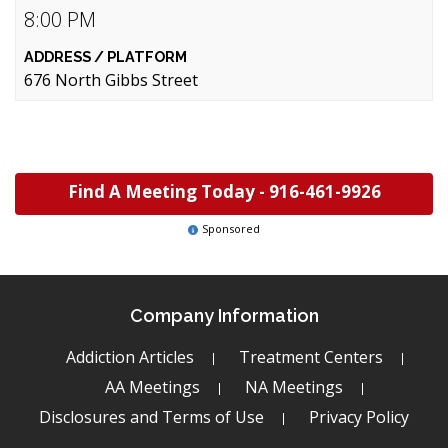
8:00 PM
676 North Gibbs Street
Find A Meeting Today -
916-461-9926
Sponsored
Company Information
Addiction Articles
Treatment Centers
AA Meetings
NA Meetings
Disclosures and Terms of Use
Privacy Policy