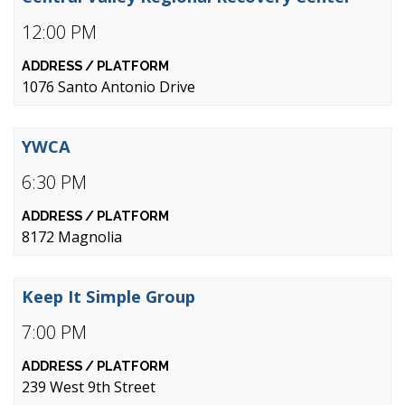
12:00 PM
1076 Santo Antonio Drive
YWCA
6:30 PM
8172 Magnolia
Keep It Simple Group
7:00 PM
239 West 9th Street