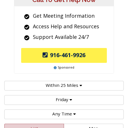
Get Meeting Information
Access Help and Resources
Support Available 24/7
916-461-9926
Sponsored
Within 25 Miles
Friday
Any Time