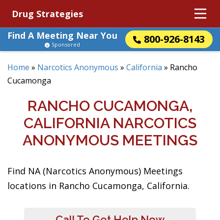
Drug Strategies
Find A Meeting Near You
800-926-8143
Sponsored
Home
»
Narcotics Anonymous
»
California
»
Rancho
Cucamonga
RANCHO CUCAMONGA,
CALIFORNIA NARCOTICS
ANONYMOUS MEETINGS
Find NA (Narcotics Anonymous) Meetings
locations in Rancho Cucamonga, California.
Call To Get Help Now