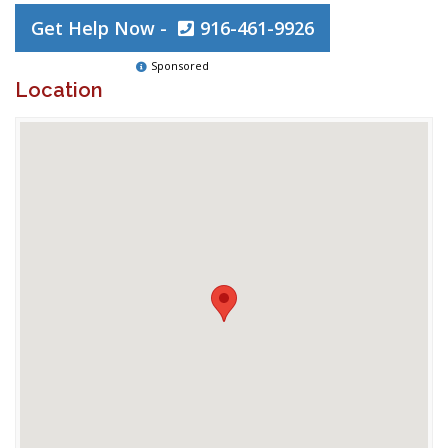
Get Help Now -
916-461-9926
Sponsored
Location