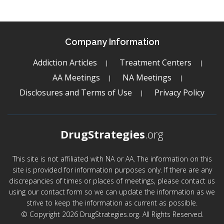
Company Information
Addiction Articles
Treatment Centers
AA Meetings
NA Meetings
Disclosures and Terms of Use
Privacy Policy
DrugStrategies
.org
This site is not affiliated with NA or AA. The information on this
site is provided for information purposes only. If there are any
discrepancies of times or places of meetings, please contact us
using our contact form so we can update the information as we
strive to keep the information as current as possible.
© Copyright 2026 DrugStrategies.org. All Rights Reserved.