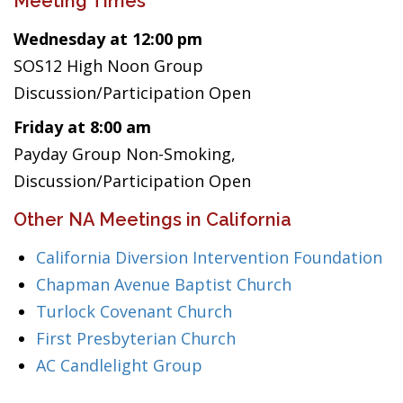
Meeting Times
Wednesday at 12:00 pm
SOS12 High Noon Group
Discussion/Participation Open
Friday at 8:00 am
Payday Group Non-Smoking,
Discussion/Participation Open
Other NA Meetings in California
California Diversion Intervention Foundation
Chapman Avenue Baptist Church
Turlock Covenant Church
First Presbyterian Church
AC Candlelight Group