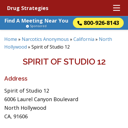
Drug Strategies
Find A Meeting Near You
800-926-8143
Sponsored
Home
»
Narcotics Anonymous
»
California
»
North
Hollywood
»
Spirit of Studio 12
SPIRIT OF STUDIO 12
Address
Spirit of Studio 12
6006 Laurel Canyon Boulevard
North Hollywood
CA, 91606