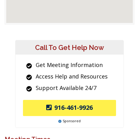
Call To Get Help Now
Get Meeting Information
Access Help and Resources
Support Available 24/7
916-461-9926
Sponsored