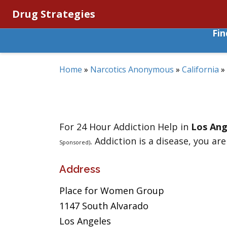
Drug Strategies
Fi
Home
»
Narcotics Anonymous
»
California
»
For 24 Hour Addiction Help in
Los Ang
. Addiction is a disease, you are
Sponsored)
Address
Place for Women Group
1147 South Alvarado
Los Angeles