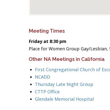
Meeting Times
Friday at 8:30 pm
Place for Women Group Gay/Lesbian, 
Other NA Meetings in California
First Congregational Church of Esc
NCADD
Thursday Late Night Group
CTTP Office
Glendale Memorial Hospital