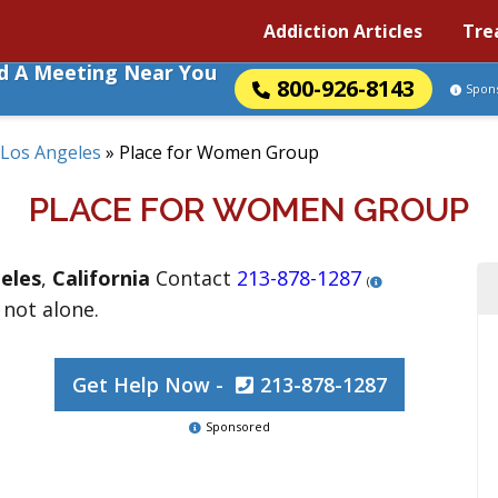
Addiction Articles
Tre
nd A Meeting Near You
800-926-8143
Spon
Los Angeles
»
Place for Women Group
PLACE FOR WOMEN GROUP
eles
,
California
Contact
213-878-1287
(
 not alone.
Get Help Now -
213-878-1287
Sponsored