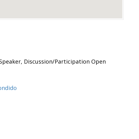
Speaker, Discussion/Participation Open
ondido