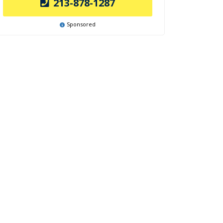
213-878-1287
Sponsored