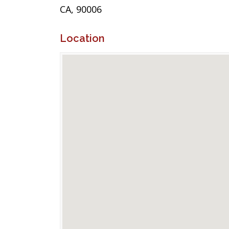
CA, 90006
Location