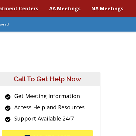
atment Centers
AA Meetings
NA Meetings
sored
Call To Get Help Now
Get Meeting Information
Access Help and Resources
Support Available 24/7