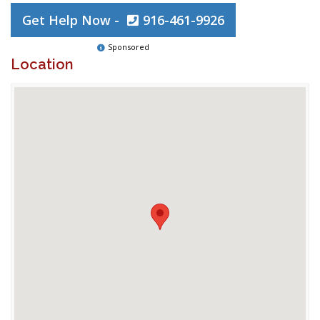
Get Help Now -
916-461-9926
Sponsored
Location