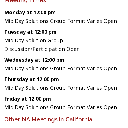
Meeting Times
Monday at 12:00 pm
Mid Day Solutions Group Format Varies Open
Tuesday at 12:00 pm
Mid Day Solution Group
Discussion/Participation Open
Wednesday at 12:00 pm
Mid Day Solutions Group Format Varies Open
Thursday at 12:00 pm
Mid Day Solutions Group Format Varies Open
Friday at 12:00 pm
Mid Day Solutions Group Format Varies Open
Other NA Meetings in California