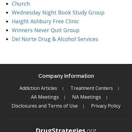
Church
Wednesday Night Book Study Group
Haight Ashbury Free Clinic
Winners Never Quit Group
Del Norte Drug & Alcohol Services
Company Information
Addiction Articles
Treatment Centers
AA Meetings
NA Meetings
Disclosures and Terms of Use
Privacy Policy
DrugStrategies
.org