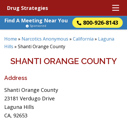
Drug Strategies
Find A Meeting Near You
800-926-8143
Sponsored
Home
»
Narcotics Anonymous
»
California
»
Laguna
Hills
»
Shanti Orange County
SHANTI ORANGE COUNTY
Address
Shanti Orange County
23181 Verdugo Drive
Laguna Hills
CA, 92653