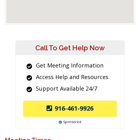
Call To Get Help Now
Get Meeting Information
Access Help and Resources
Support Available 24/7
916-461-9926
Sponsored